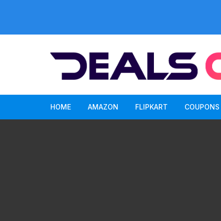
Skip
to
content
HOME
AMAZON
FLIPKART
COUPONS