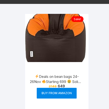
Sale!
Deals on bean bags 24-
26Nov
Starting 699
Solimo
649
2149
furniture
BUY FROM AMAZON