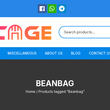
MISCELLANEOUS
ABOUT US
BLOG
CONTACT U
BEANBAG
Home
/ Products tagged “Beanbag”