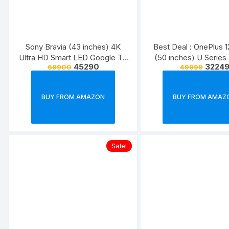
Sony Bravia (43 inches) 4K
Best Deal : OnePlus 
Ultra HD Smart LED Google TV
(50 inches) U Series
45290
3224
69900
49999
KD-43X74K (2022 Model) |
Smart Android TV 
2000 Coupon
(Black) (2021 Mo
BUY FROM AMAZON
BUY FROM AMAZ
Sale!