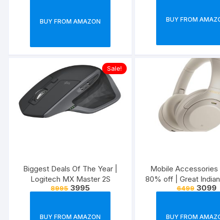
BUY FROM AMAZ
BUY FROM AMAZON
Sale!
Biggest Deals Of The Year |
Mobile Accessories 
Logitech MX Master 2S
80% off | Great Indian
3995
3099
8995
6499
BUY FROM AMAZON
BUY FROM AMAZ