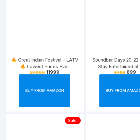
Great Indian Festival – LATV
Soundbar Days 20-22 
Lowest Prices Ever
Stay Entertained a
11999
899
27000
3799
BUY FROM AMAZON
BUY FROM AMAZ
Sale!