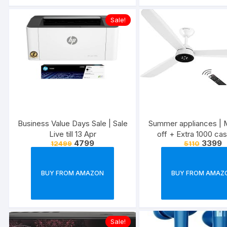
Sale!
Business Value Days Sale | Sale
Summer appliances | 
Live till 13 Apr
off + Extra 1000 ca
4799
3399
12499
5110
BUY FROM AMAZON
BUY FROM AMAZ
Sale!