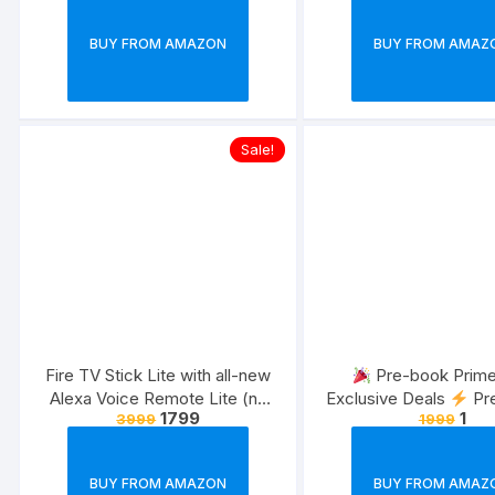
launches | Exclusively for Prime
Members
BUY FROM AMAZON
BUY FROM AMAZ
Sale!
Fire TV Stick Lite with all-new
Pre-book Prim
Alexa Voice Remote Lite (no
Exclusive Deals
Pr
1799
1
3999
1999
TV controls), HD streaming
Just Rs 1
device | Now with App controls
| 2022 release
BUY FROM AMAZON
BUY FROM AMAZ