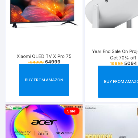
Year End Sale On Proj
Xiaomi QLED TV X Pro 75
Get 70% off
64999
104999
5094
19999
BUY FROM AMAZON
BUY FROM AMAZ
Sale!