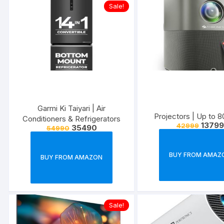
Sale!
Garmi Ki Taiyari | Air
Projectors | U
Conditioners & Refrigerators
13799
42999
35490
54990
BUY FROM AMAZ
BUY FROM AMAZON
Sale!