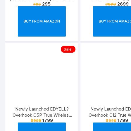
295
2699
795
7990
27th May,2022
BUY FROM AMAZON
BUY FROM AMAZ
Sale!
Newly Launched EDYELL?
Newly Launched E
Overhook C5P True Wireless
Overhook C12 True W
1799
1799
5999
5999
Earbuds/Earphones/in-Ear TWS
Earbuds/Earphones/in
Stereo Headphones with
Stereo Headphones