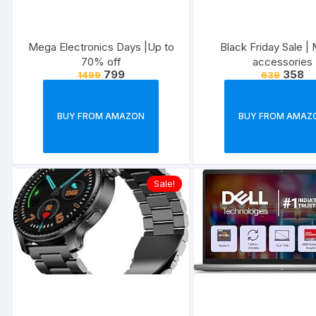
Mega Electronics Days |Up to
Black Friday Sale | 
70% off
accessories
799
358
1499
639
BUY FROM AMAZON
BUY FROM AMAZ
Sale!