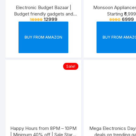
Electronic Budget Bazaar |
Monsoon Appliances
Budget friendly gadgets and
Starting ₹6,999
12999
6999
16999
9990
appliances
BUY FROM AMAZON
BUY FROM AMAZ
Sale!
Happy Hours from 8PM – 10PM
Mega Electronics Days
| Minimum 40% off | Sale Starts
deals on trending g