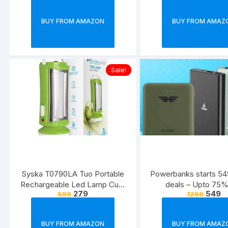
BUY FROM AMAZON
BUY FROM AMAZ
Sale!
Syska T0790LA Tuo Portable
Powerbanks starts 549
Rechargeable Led Lamp Cum
deals – Upto 75%
279
549
599
1299
Torch with Upto 4hrs Backup
(Green-White)
BUY FROM AMAZON
BUY FROM AMAZ