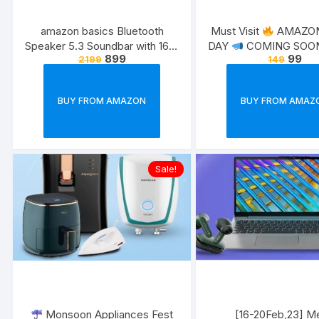
amazon basics Bluetooth
Must Visit
AMAZON
Speaker 5.3 Soundbar with 16W
COMING SOON 
899
99
2199
149
RMS, 2000mAh Battery, Upto 19
20th – 21st July
Exc
Hrs Playtime Aux/USB Port
for Prime Memb
(Blue)
BUY FROM AMAZON
BUY FROM AMAZ
Sale!
Monsoon Appliances Fest
[16-20Feb,23] M