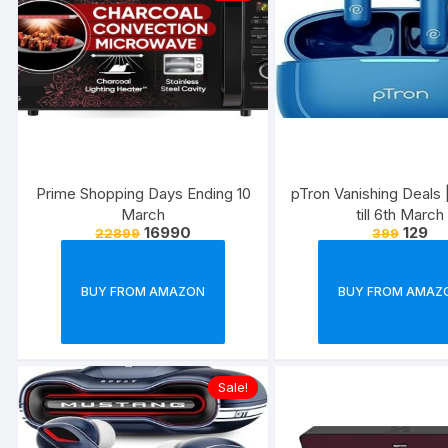
Prime Shopping Days Ending 10
pTron Vanishing Deals |
March
till 6th March
16990
129
22899
399
BUY FROM AMAZON
BUY FROM AMAZ
Sale!