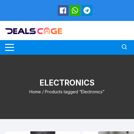
Skip
to
content
ELECTRONICS
Home
/ Products tagged “Electronics”