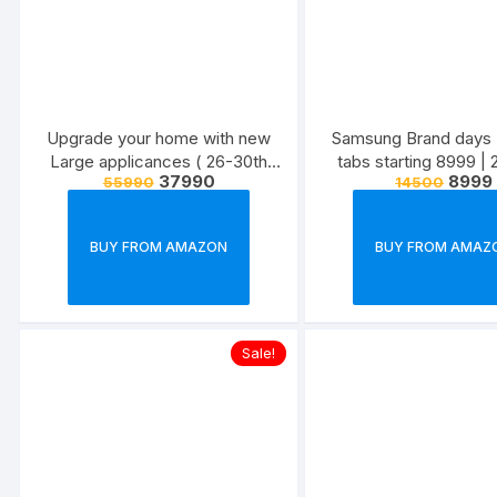
Upgrade your home with new
Samsung Brand days 
Large applicances ( 26-30th
tabs starting 8999 |
37990
8999
55990
14500
June )
June,22
BUY FROM AMAZON
BUY FROM AMAZ
Sale!