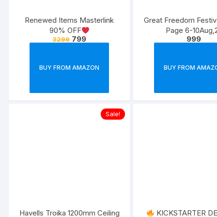
Renewed Items Masterlink
Great Freedom Festi
90% OFF
Page 6-10Aug,
799
999
3299
BUY FROM AMAZON
BUY FROM AMAZ
Sale!
Havells Troika 1200mm Ceiling
KICKSTARTER D