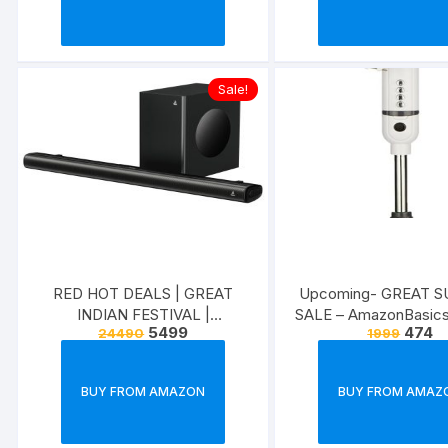
Sale!
RED HOT DEALS | GREAT
Upcoming- GREAT 
INDIAN FESTIVAL |
SALE – AmazonBasic
5499
474
24490
1999
ELECTRONICS &
ACCESSORIES
BUY FROM AMAZON
BUY FROM AMAZ