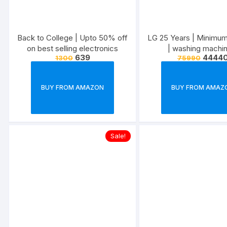
Back to College | Upto 50% off
LG 25 Years | Minimu
on best selling electronics
| washing machin
639
4444
1300
75990
refrigerators, micr
televisions, air conditi
more
BUY FROM AMAZON
BUY FROM AMAZ
Sale!