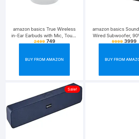
amazon basics True Wireless
amazon basics Sound
in-Ear Earbuds with Mic, Touch
Wired Subwoofer, 9
749
3999
2499
9999
Control, IPX5 Water-
2.1 Channel, Remote Co
Resistance, Bluetooth 5.3, Up
v5.3, HDMI (ARC), Opti
to 36 Hours Play Time, Voice
USB, Compatible wi
BUY FROM AMAZON
BUY FROM AMAZ
Assistance and Fast Charging
Smart Phones, Table
(White)
(Black)
Sale!