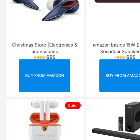
Christmas Store |Electronics &
amazon basics 16W B
accessories
Soundbar Speaker
699
699
3499
1999
1200mah Battery, BT v
USB Port for Mobil
Tablets, and Laptops
BUY FROM AMAZON
BUY FROM AMAZ
Maroon)
Sale!