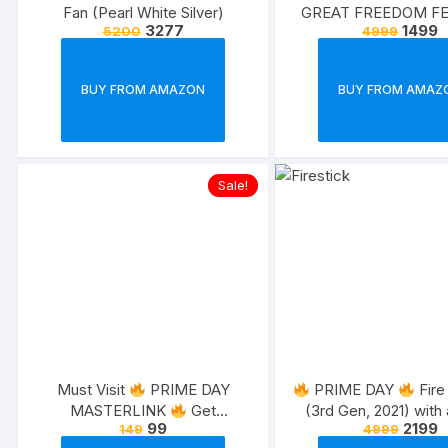
Fan (Pearl White Silver)
GREAT FREEDOM FE
3277
1499
5200
4999
BUY FROM AMAZON
BUY FROM AMAZ
Sale!
Must Visit
PRIME DAY
PRIME DAY
Fire
MASTERLINK
Get
(3rd Gen, 2021) with 
99
2199
149
4999
everything on sale and new
Alexa Voice Rem