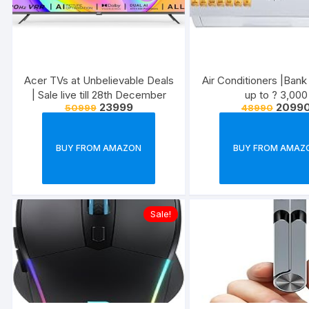
Acer TVs at Unbelievable Deals
Air Conditioners |Bank
| Sale live till 28th December
up to ? 3,000
23999
2099
50999
48990
BUY FROM AMAZON
BUY FROM AMAZ
Sale!