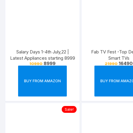
Salary Days 1-4th July,22 |
Fab TV Fest -Top D
Latest Appliances starting 8999
Smart TVs
8999
16490
10990
21990
BUY FROM AMAZON
BUY FROM AMAZ
Sale!