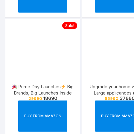
Sale!
Prime Day Launches
Big
Upgrade your home w
Brands, Big Launches Inside
Large applicances (
18690
3799
29990
55990
July,22 )
BUY FROM AMAZON
BUY FROM AMAZ