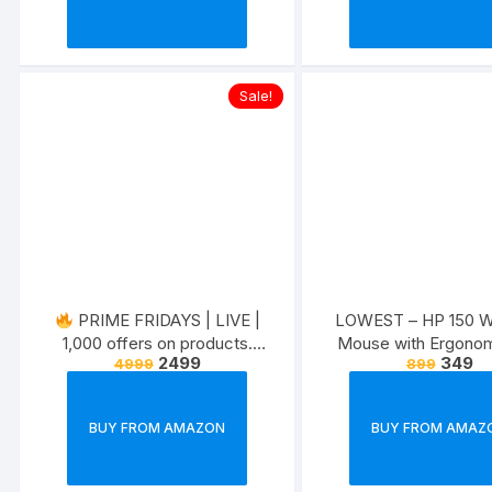
Sale!
PRIME FRIDAYS | LIVE |
LOWEST – HP 150 Wi
1,000 offers on products.
Mouse with Ergonom
2499
349
4999
899
Exclusive for prime members.
ambidextrous Design,
Optical Tracki
BUY FROM AMAZON
BUY FROM AMAZ