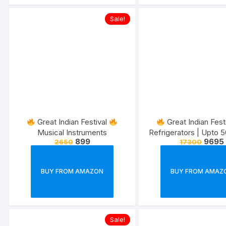
Sale!
Great Indian Festival
Great Indian Fest
Musical Instruments
Refrigerators | Upto 
899
9695
2650
17300
10% Extra discount w
Offer
BUY FROM AMAZON
BUY FROM AMAZ
Sale!