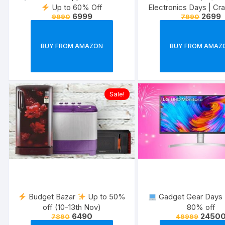
Up to 60% Off
Electronics Days | Cr
6999
2699
9990
7990
on trending gadg
BUY FROM AMAZON
BUY FROM AMAZ
Sale!
Budget Bazar
Up to 50%
Gadget Gear Days
off (10-13th Nov)
80% off
6490
2450
7890
49999