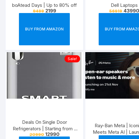
boAtead Days | Up to 80% off
Dell Laptops
2199
4399
9499
56919
BUY FROM AMAZON
BUY FROM AMAZ
Sale!
Deals On Single Door
Ray-Ban Meta | Iconi
Refrigerators | Starting from ?
Meets Meta AI | Laun
12990
20990
4,990
Nov