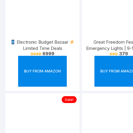
Electronic Budget Bazaar
Great Freedom Fest
Limited Time Deals
Emergency Lights | 9-
6999
379
8999
590
| Upto 40% of
BUY FROM AMAZON
BUY FROM AMAZ
Sale!