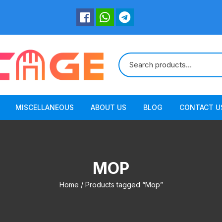
MISCELLANEOUS
ABOUT US
BLOG
CONTACT U
MOP
Home
/ Products tagged “Mop”