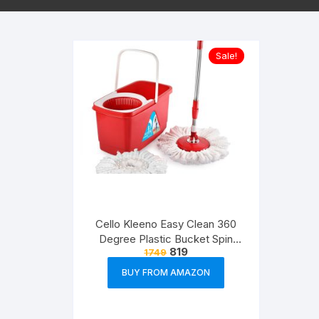
Sale!
Cello Kleeno Easy Clean 360
Degree Plastic Bucket Spin
819
1749
Mop with 2-Refill (Red)
BUY FROM AMAZON