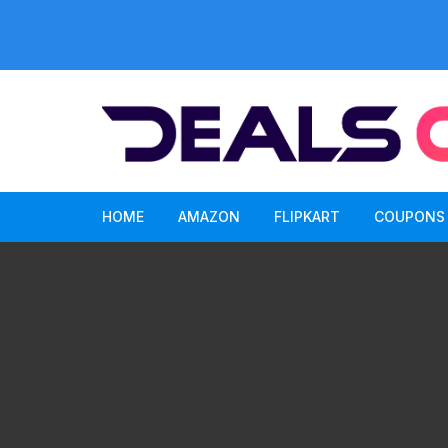
Skip
to
content
HOME
AMAZON
FLIPKART
COUPONS