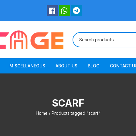
MISCELLANEOUS
ABOUT US
BLOG
CONTACT U
SCARF
Home
/ Products tagged “scarf”