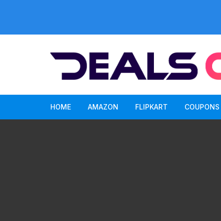
Skip
to
content
HOME
AMAZON
FLIPKART
COUPONS