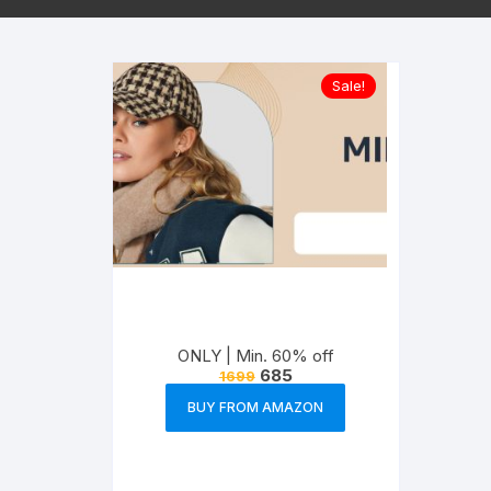
Sale!
ONLY | Min. 60% off
685
1699
BUY FROM AMAZON