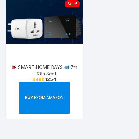
Sale!
SMART HOME DAYS
7th
– 13th Sept
1254
5498
BUY FROM AMAZON