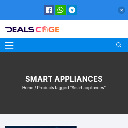
Skip
to
content
SMART APPLIANCES
Home
/ Products tagged “Smart appliances”