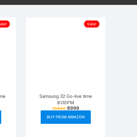
ale!
Sale!
ime
Samsung 32 Go-live time
8:00PM
8999
10990
BUY FROM AMAZON