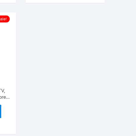
ale!
TV,
ore