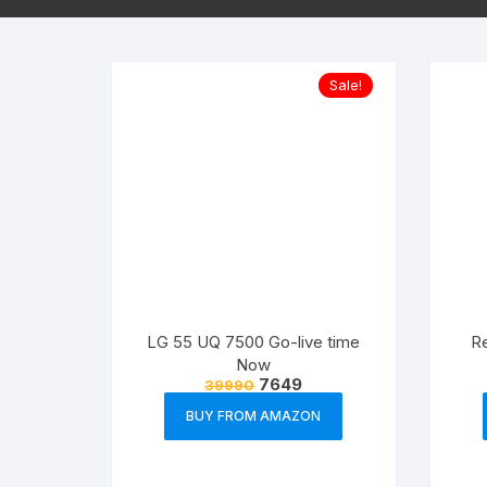
Sale!
LG 55 UQ 7500 Go-live time
Re
Now
7649
39990
BUY FROM AMAZON