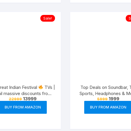
Sale!
S
eat Indian Festival
TVs |
Top Deals on Soundbar, 
il massive discounts from
Sports, Headphones & M
13999
1999
22999
5999
variety of brands
(8-12th Oct,21)
BUY FROM AMAZON
BUY FROM AMAZON