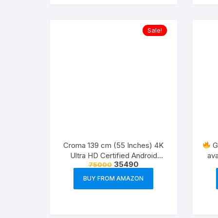
Sale!
Croma 139 cm (55 Inches) 4K
Gr
Ultra HD Certified Android
ava
35490
75000
Smart LED TV
BUY FROM AMAZON