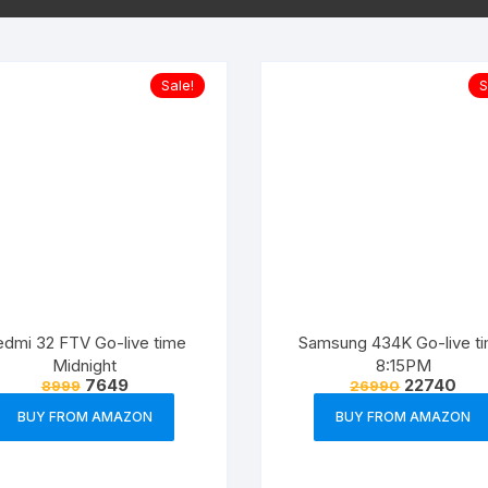
Sale!
S
dmi 32 FTV Go-live time
Samsung 434K Go-live t
Midnight
8:15PM
7649
22740
8999
26990
BUY FROM AMAZON
BUY FROM AMAZON