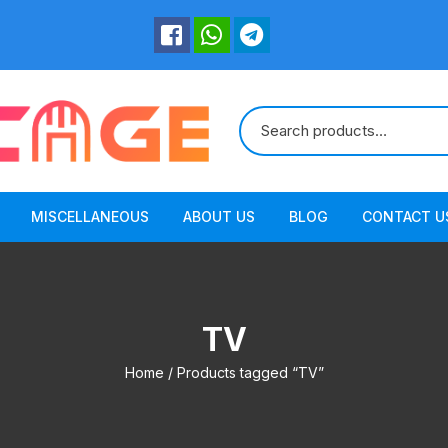
MISCELLANEOUS
ABOUT US
BLOG
CONTACT U
TV
Home
/ Products tagged “TV”