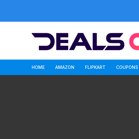
Skip
to
content
HOME
AMAZON
FLIPKART
COUPONS