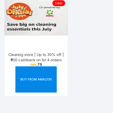
Sale!
Cleaning store | Up to 30% off |
₹300 cashback on 1st 4 orders
79
199
BUY FROM AMAZON