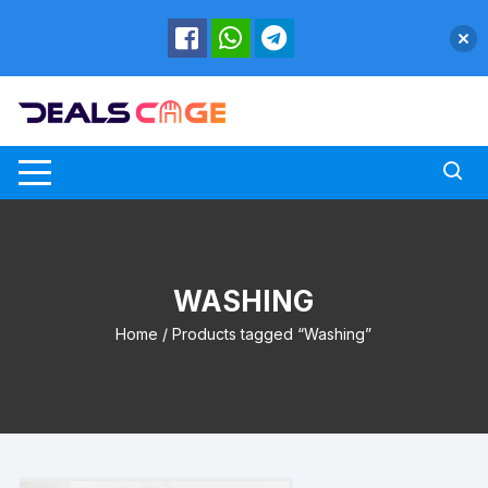
Skip
to
content
WASHING
Home
/ Products tagged “Washing”