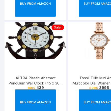
BUY FROM AMAZON
BUY FROM AMAZ
Sale!
ALTRA Plastic Abstract
Fossil Tillie Mini A
Pendulum Wall Clock (45 x 30 x
Multicolor Dial Wome
439
3995
1499
8995
5 cm, Brown)
BQ3502
BUY FROM AMAZON
BUY FROM AMAZ