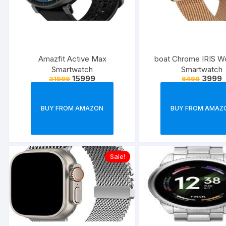
Amazfit Active Max
boat Chrome IRIS W
Smartwatch
Smartwatch
15999
3999
31999
6499
BUY FROM AMAZON
BUY FROM AMAZ
Sale!