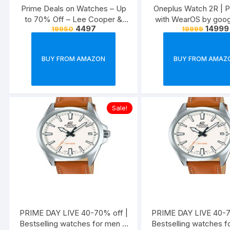
Prime Deals on Watches – Up
Oneplus Watch 2R | 
to 70% Off – Lee Cooper &
with WearOS by goog
4497
14999
19950
19999
More
BUY FROM AMAZON
BUY FROM AMAZ
Sale!
PRIME DAY LIVE 40-70% off |
PRIME DAY LIVE 40-7
Bestselling watches for men &
Bestselling watches f