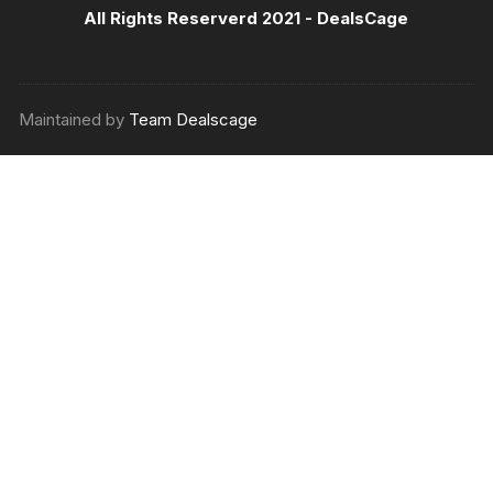
All Rights Reserverd 2021 -
DealsCage
Maintained by
Team Dealscage