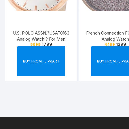
U.S. POLO ASSN.?USAT0163
French Connection 
Analog Watch ? For Men
Analog Watch
1799
1299
5999
4499
BUY FROM FLIPKART
BUY FROM FLIPK