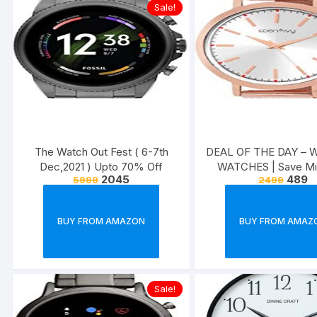
Sale!
The Watch Out Fest ( 6-7th
DEAL OF THE DAY –
Dec,2021 ) Upto 70% Off
WATCHES | Save M
2045
489
5999
2499
65% Off
BUY FROM AMAZON
BUY FROM AMAZ
Sale!