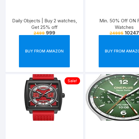
Daily Objects | Buy 2 watches,
Min. 50% Off ON F
Get 25% off
Watches
999
10247
2499
24995
BUY FROM AMAZON
BUY FROM AMAZ
Sale!