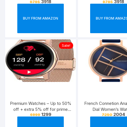
3918
3918
9795
9795
women from Titan, Casio,
women from Titan, 
Fastrack & more
Fastrack & mo
BUY FROM AMAZON
BUY FROM AMAZ
Sale!
Premium Watches – Up to 50%
French Connetion Ana
off + extra 5% off for prime
Dial Women’s Wa
1299
2004
6999
7250
members Calvin Klein, Lacoste
FCN00012G
& more