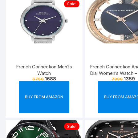
Sale!
French Connection Men?s
French Connection An
Watch
Dial Women’s Watch –
1688
1359
6750
7999
BUY FROM AMAZON
BUY FROM AMAZ
Sale!