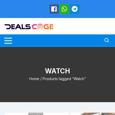
Skip
to
content
WATCH
Home
/ Products tagged “Watch”