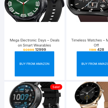
Mega Electronic Days – Deals
Timeless Watches – 
on Smart Wearables
Off
12999
428
50999
1199
BUY FROM AMAZON
BUY FROM AMAZ
Sale!