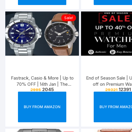
Sale!
Fastrack, Casio & More | Up to
End of Season Sale |
70% OFF | 14th Jan | The
off on Premium Wa
2045
12391
2995
29321
Watch Out Fest
BUY FROM AMAZON
BUY FROM AMAZ