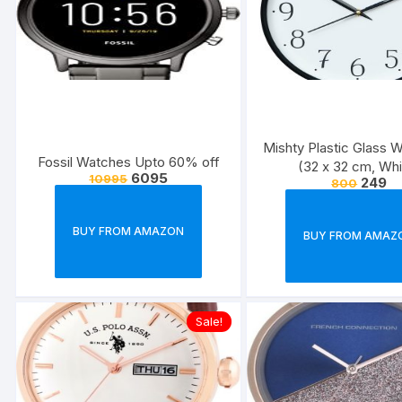
Mishty Plastic Glass W
Fossil Watches Upto 60% off
(32 x 32 cm, Whi
6095
10995
249
800
BUY FROM AMAZON
BUY FROM AMAZ
Sale!