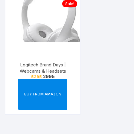
Sale!
Logitech Brand Days |
Webcams & Headsets
2995
5295
BUY FROM AMAZON