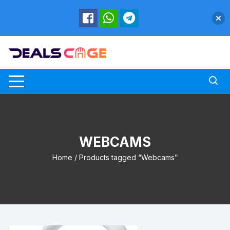
Skip
to
content
WEBCAMS
Home
/ Products tagged “Webcams”