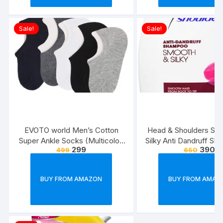
Sale!
Sale!
EVOTO world Men’s Cotton
Head & Shoulders Sm
Super Ankle Socks (Multicolor,
Silky Anti Dandruff Sh
299
390
499
650
Free Size) -Combo Pack of 3
BUY FROM AMAZON
BUY FROM AMAZ