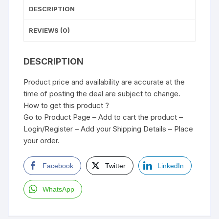
DESCRIPTION
REVIEWS (0)
DESCRIPTION
Product price and availability are accurate at the
time of posting the deal are subject to change.
How to get this product ?
Go to Product Page – Add to cart the product –
Login/Register – Add your Shipping Details – Place
your order.
Facebook
Twitter
LinkedIn
WhatsApp