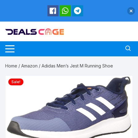
Skip
to
content
Home
/
Amazon
/ Adidas Men’s Jest M Running Shoe
Sale!