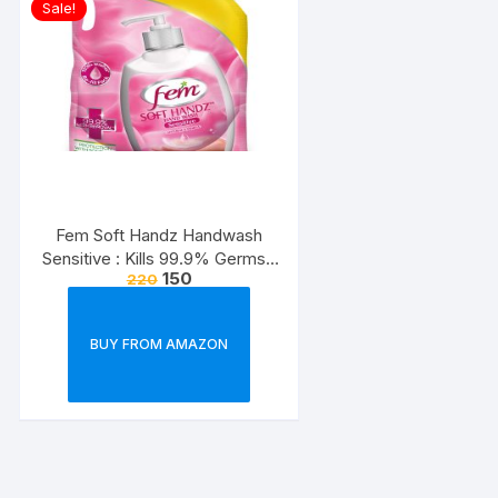
Sale!
Fem Soft Handz Handwash
Sensitive : Kills 99.9% Germs |
150
220
Enriched with the goodness of
Glycerine and Vanilla |1200+
washes liquid soap refill pack –
BUY FROM AMAZON
1500ml