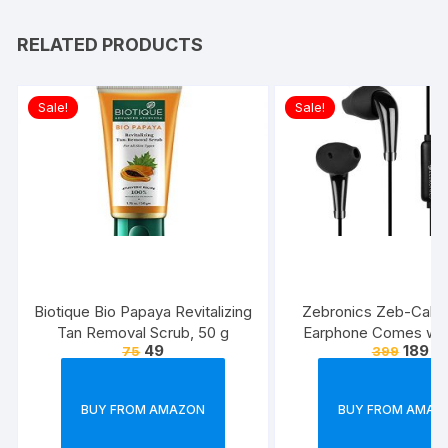
RELATED PRODUCTS
Sale!
Sale!
Biotique Bio Papaya Revitalizing
Zebronics Zeb-Calyx
Tan Removal Scrub, 50 g
Earphone Comes wi
49
189
75
399
Drivers, 3.5mm connecti
line Microphone & 1.
Strong & Long Las
BUY FROM AMAZON
BUY FROM AMAZ
Cable(Black)