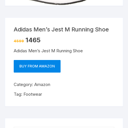
Adidas Men’s Jest M Running Shoe
1465
4599
Adidas Men’s Jest M Running Shoe
BUY FROM AMAZON
Category:
Amazon
Tag:
Footwear