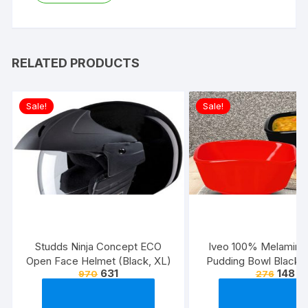
RELATED PRODUCTS
Sale!
Sale!
Studds Ninja Concept ECO
Iveo 100% Melamine
Open Face Helmet (Black, XL)
Pudding Bowl Black 
631
148
970
276
Pcs Set)