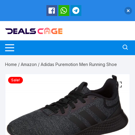
Skip
to
content
Home
/
Amazon
/ Adidas Puremotion Men Running Shoe
Sale!