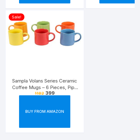
Sale!
Sampla Volans Series Ceramic
Coffee Mugs – 6 Pieces, Pipe
399
1182
Multi Colour, 250 ML (Random
Colour)
BUY FROM AMAZON