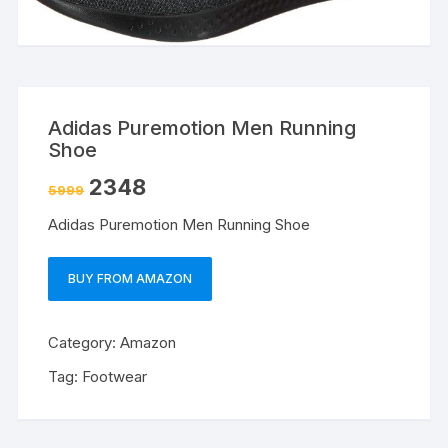
Adidas Puremotion Men Running
Shoe
2348
5999
Adidas Puremotion Men Running Shoe
BUY FROM AMAZON
Category:
Amazon
Tag:
Footwear