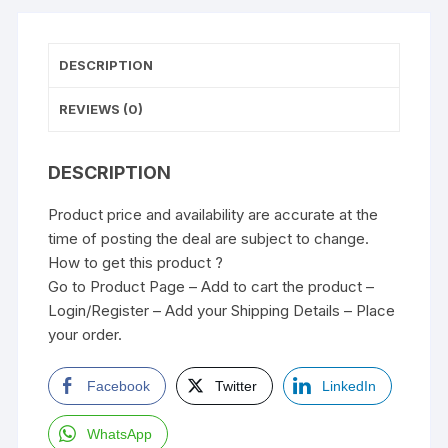
DESCRIPTION
REVIEWS (0)
DESCRIPTION
Product price and availability are accurate at the
time of posting the deal are subject to change.
How to get this product ?
Go to Product Page – Add to cart the product –
Login/Register – Add your Shipping Details – Place
your order.
Facebook
Twitter
LinkedIn
WhatsApp