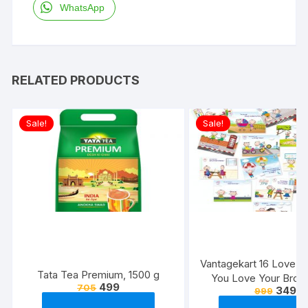
WhatsApp
RELATED PRODUCTS
Sale!
Sale!
Vantagekart 16 Love 
Tata Tea Premium, 1500 g
You Love Your Broth
499
705
349
999
Reasons – Brother’s 
Greeting Cards Gift (