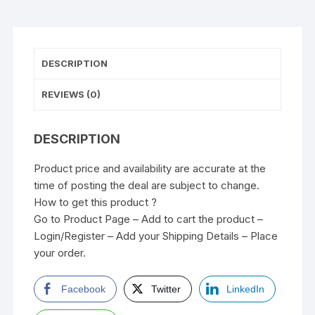
DESCRIPTION
REVIEWS (0)
DESCRIPTION
Product price and availability are accurate at the
time of posting the deal are subject to change.
How to get this product ?
Go to Product Page – Add to cart the product –
Login/Register – Add your Shipping Details – Place
your order.
Facebook
Twitter
LinkedIn