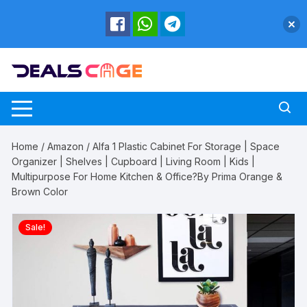
Skip
to
content
Home
/
Amazon
/ Alfa 1 Plastic Cabinet For Storage | Space
Organizer | Shelves | Cupboard | Living Room | Kids |
Multipurpose For Home Kitchen & Office?By Prima Orange &
Brown Color
Sale!