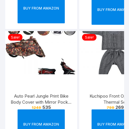
Size, 21 x 14.8 x0.
BUY FROM AMAZON
BUY FROM AMAZ
Multicolour)
Sale!
Sale!
Auto Pearl Jungle Print Bike
Kuchipoo Front Ope
Body Cover with Mirror Pocket
Thermal Set
535
269
1249
799
forElectric Flash (Multicolour)
BUY FROM AMAZON
BUY FROM AMAZ