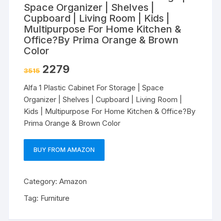
Space Organizer | Shelves |
Cupboard | Living Room | Kids |
Multipurpose For Home Kitchen &
Office?By Prima Orange & Brown
Color
2279
3515
Alfa 1 Plastic Cabinet For Storage | Space
Organizer | Shelves | Cupboard | Living Room |
Kids | Multipurpose For Home Kitchen & Office?By
Prima Orange & Brown Color
BUY FROM AMAZON
Category:
Amazon
Tag:
Furniture