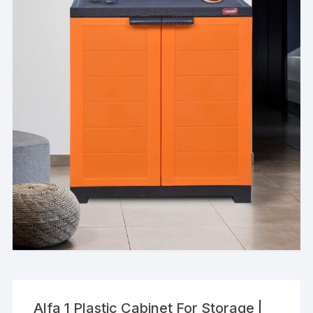
Alfa 1 Plastic Cabinet For Storage |