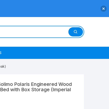
S
eak)
olimo Polaris Engineered Wood
Bed with Box Storage (Imperial