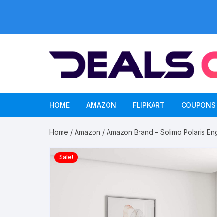
Skip
to
content
HOME
AMAZON
FLIPKART
COUPONS
Home
/
Amazon
/ Amazon Brand – Solimo Polaris En
Sale!