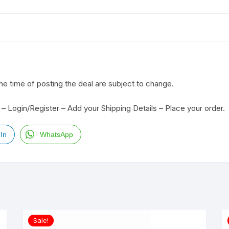
the time of posting the deal are subject to change.
– Login/Register – Add your Shipping Details – Place your order.
In
WhatsApp
Sale!