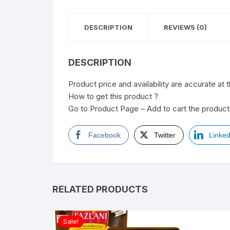
DESCRIPTION
REVIEWS (0)
DESCRIPTION
Product price and availability are accurate at 
How to get this product ?
Go to Product Page – Add to cart the product 
Facebook
Twitter
Linked
RELATED PRODUCTS
Sale!