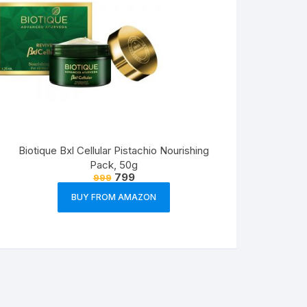
Biotique Bxl Cellular Pistachio Nourishing
Pack, 50g
799
999
BUY FROM AMAZON