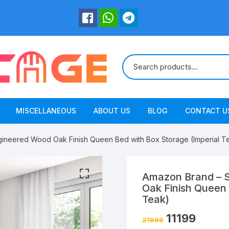
MISCELLANEOUS
ABOUT US
BLOG
CONTACT U
gineered Wood Oak Finish Queen Bed with Box Storage (Imperial T
Amazon Brand – S
Oak Finish Queen 
Teak)
11199
21999