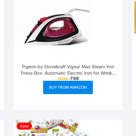
Pigeon by Stovekraft Vigour Max Steam Iron
Press Box. Automatic Electric Iron for Wrinkle
798
2095
Free Clothes (1600 Watt, White, Red)
BUY FROM AMAZON
Sale!