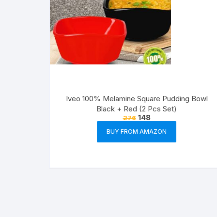
Iveo 100% Melamine Square Pudding Bowl
Black + Red (2 Pcs Set)
148
276
BUY FROM AMAZON