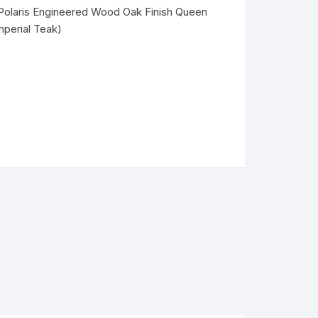
Polaris Engineered Wood Oak Finish Queen
mperial Teak)