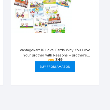
Vantagekart 16 Love Cards Why You Love
Your Brother with Reasons – Brother’s
349
999
Birthday Greeting Cards Gift (Paper, A5 Size,
21 x 14.8 x0.1 cm, Multicolour)
BUY FROM AMAZON