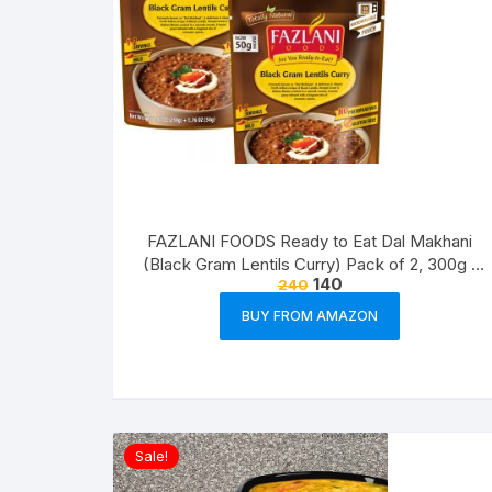
FAZLANI FOODS Ready to Eat Dal Makhani
(Black Gram Lentils Curry) Pack of 2, 300g |
140
240
Tasty and Authentic Instant Food Meals |
Suitable for Home, Travelling and Non-
BUY FROM AMAZON
Cooking Days | ISO & USDA Approved
Sale!