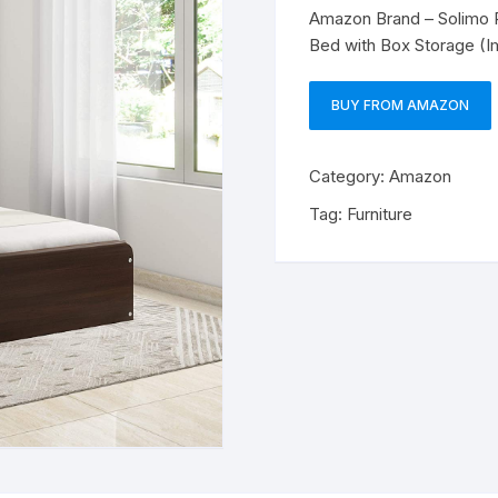
Amazon Brand – Solimo 
Bed with Box Storage (I
BUY FROM AMAZON
Category:
Amazon
Tag:
Furniture