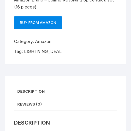
(16 pieces)
BUY FROM AMAZON
Category:
Amazon
Tag:
LIGHTNING_DEAL
DESCRIPTION
REVIEWS (0)
DESCRIPTION