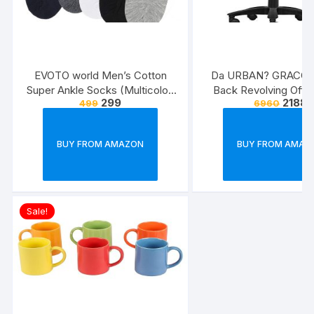
EVOTO world Men’s Cotton
Da URBAN? GRACO 
Super Ankle Socks (Multicolor,
Back Revolving Offic
299
2188
499
6960
Free Size) -Combo Pack of 3
(Black) (1Pc)
BUY FROM AMAZON
BUY FROM AMAZ
Sale!