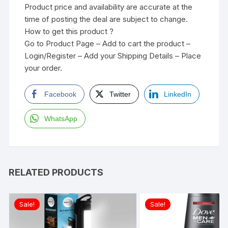
Product price and availability are accurate at the
time of posting the deal are subject to change.
How to get this product ?
Go to Product Page – Add to cart the product –
Login/Register – Add your Shipping Details – Place
your order.
Facebook
Twitter
LinkedIn
WhatsApp
RELATED PRODUCTS
Sale!
Sale!