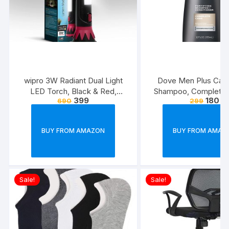
wipro 3W Radiant Dual Light
Dove Men Plus Care
LED Torch, Black & Red,
Shampoo, Complete C
399
180
690
299
Standard
Ounce
BUY FROM AMAZON
BUY FROM AMAZ
Sale!
Sale!