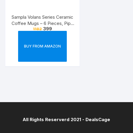
Sampla Volans Series Ceramic
Coffee Mugs – 6 Pieces, Pipe
399
1182
Multi Colour, 250 ML (Random
Colour)
BUY FROM AMAZON
All Rights Reserverd 2021 -
DealsCage