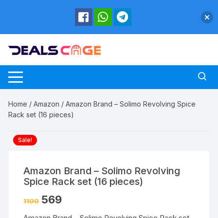
Skip
to
content
Home
/
Amazon
/ Amazon Brand – Solimo Revolving Spice
Rack set (16 pieces)
Sale!
Amazon Brand – Solimo Revolving
Spice Rack set (16 pieces)
569
1100
Amazon Brand – Solimo Revolving Spice Rack set