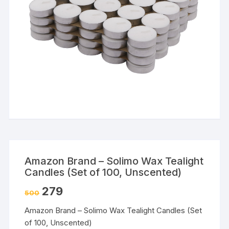
Amazon Brand – Solimo Wax Tealight
Candles (Set of 100, Unscented)
279
500
Amazon Brand – Solimo Wax Tealight Candles (Set
of 100, Unscented)