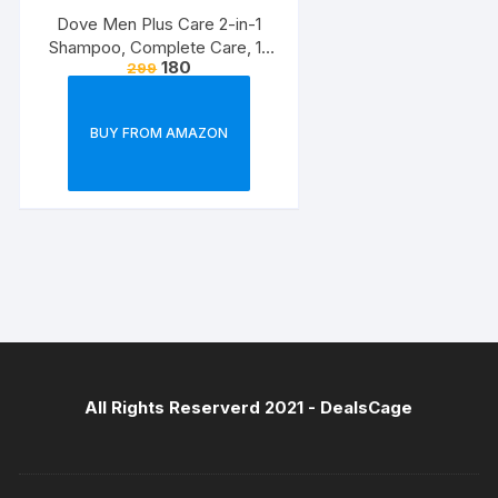
Dove Men Plus Care 2-in-1
Shampoo, Complete Care, 12
180
299
Ounce
BUY FROM AMAZON
All Rights Reserverd 2021 -
DealsCage