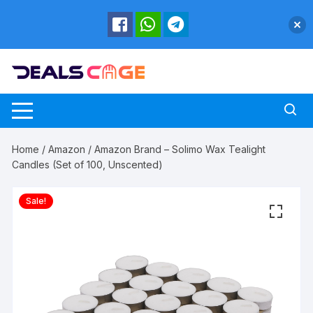
Skip
to
content
Home
/
Amazon
/ Amazon Brand – Solimo Wax Tealight
Candles (Set of 100, Unscented)
Sale!