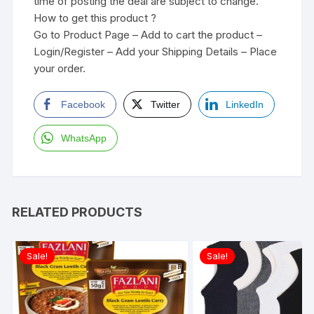
time of posting the deal are subject to change.
How to get this product ?
Go to Product Page – Add to cart the product –
Login/Register – Add your Shipping Details – Place
your order.
Facebook
Twitter
LinkedIn
WhatsApp
RELATED PRODUCTS
Sale!
Sale!