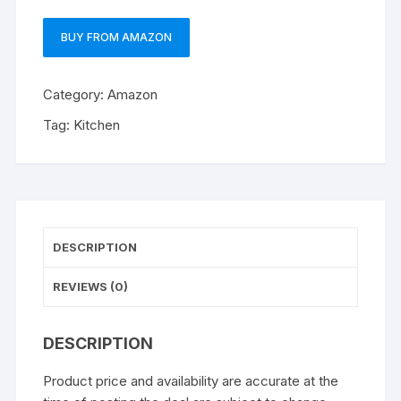
BUY FROM AMAZON
Category:
Amazon
Tag:
Kitchen
DESCRIPTION
REVIEWS (0)
DESCRIPTION
Product price and availability are accurate at the