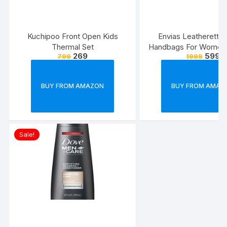
Kuchipoo Front Open Kids
Envias Leatherette 
Thermal Set
Handbags For Women’
269
599
799
1999
Combo Of 4 (S
Green_Teddy_EVS
BUY FROM AMAZON
BUY FROM AMAZ
Sale!