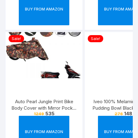
Strong & Long Las
BUY FROM AMAZON
BUY FROM AMAZ
Cable(Black)
Sale!
Sale!
Auto Pearl Jungle Print Bike
Iveo 100% Melamine
Body Cover with Mirror Pocket
Pudding Bowl Black 
535
148
1249
276
forElectric Flash (Multicolour)
Pcs Set)
BUY FROM AMAZON
BUY FROM AMAZ