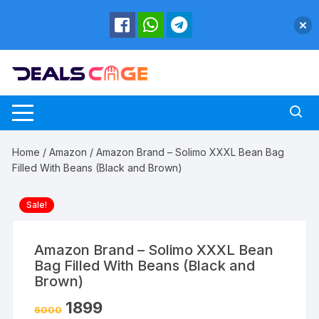
Skip
to
content
Home
/
Amazon
/ Amazon Brand – Solimo XXXL Bean Bag
Filled With Beans (Black and Brown)
Sale!
Amazon Brand – Solimo XXXL Bean
Bag Filled With Beans (Black and
Brown)
1899
6000