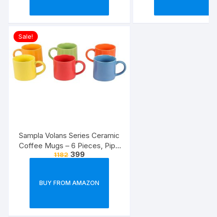
Sale!
Sampla Volans Series Ceramic
Coffee Mugs – 6 Pieces, Pipe
399
1182
Multi Colour, 250 ML (Random
Colour)
BUY FROM AMAZON