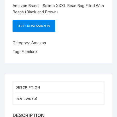
Amazon Brand – Solimo XXXL Bean Bag Filled With
Beans (Black and Brown)
BUY FROM AMAZON
Category:
Amazon
Tag:
Furniture
DESCRIPTION
REVIEWS (0)
DESCRIPTION