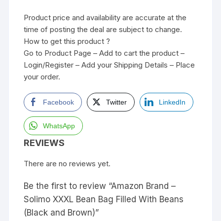
Product price and availability are accurate at the
time of posting the deal are subject to change.
How to get this product ?
Go to Product Page – Add to cart the product –
Login/Register – Add your Shipping Details – Place
your order.
Facebook
Twitter
LinkedIn
WhatsApp
REVIEWS
There are no reviews yet.
Be the first to review “Amazon Brand –
Solimo XXXL Bean Bag Filled With Beans
(Black and Brown)”