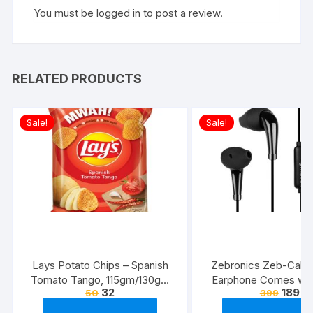
You must be
logged in
to post a review.
RELATED PRODUCTS
Sale!
Sale!
Lays Potato Chips – Spanish
Zebronics Zeb-Calyx
Tomato Tango, 115gm/130gm
Earphone Comes wi
32
189
50
399
(Weight May Vary)
Drivers, 3.5mm connecti
line Microphone & 1.