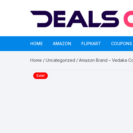
Skip
to
content
HOME
AMAZON
FLIPKART
COUPONS
Home
/
Uncategorized
/ Amazon Brand – Vedaka Col
Sale!