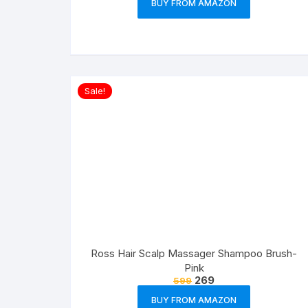
BUY FROM AMAZON
Sale!
Ross Hair Scalp Massager Shampoo Brush-
Pink
269
599
BUY FROM AMAZON