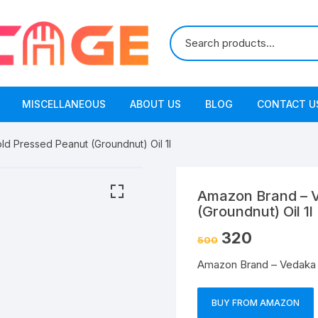
MISCELLANEOUS
ABOUT US
BLOG
CONTACT U
d Pressed Peanut (Groundnut) Oil 1l
Amazon Brand – V
(Groundnut) Oil 1l
320
500
Amazon Brand – Vedaka C
BUY FROM AMAZON