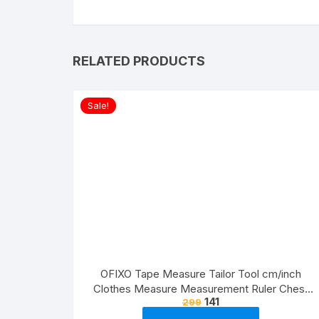
RELATED PRODUCTS
Sale!
OFIXO Tape Measure Tailor Tool cm/inch
Clothes Measure Measurement Ruler Chest
141
299
Hips Waist Size Standard Tap