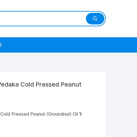
S
edaka Cold Pressed Peanut
old Pressed Peanut (Groundnut) Oil 1l