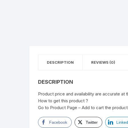
DESCRIPTION
REVIEWS (0)
DESCRIPTION
Product price and availability are accurate at 
How to get this product ?
Go to Product Page – Add to cart the product 
Facebook
Twitter
Linked