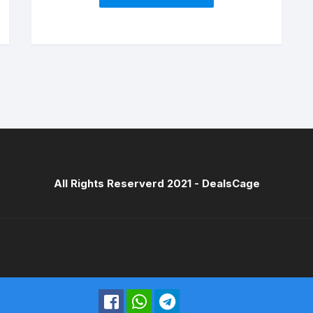
Feathers (17 cm Diameter)
All Rights Reserverd 2021 -
DealsCage