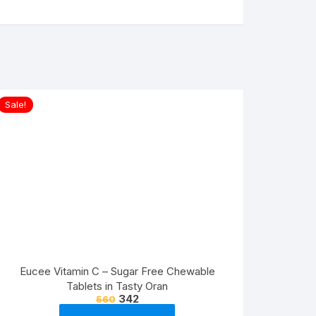
Sale!
Eucee Vitamin C – Sugar Free Chewable
Tablets in Tasty Oran
342
560