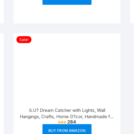
Sale!
ILU? Dream Catcher with Lights, Wall
Hangings, Crafts, Home D?cor, Handmade for
284
599
Bedroom, Balcony, Garden, Party, Caf?,
Decoration, Wedding, Decorative, Pink
BUY FROM AMAZON