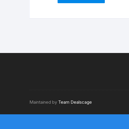
Maintained by
Team Dealscage