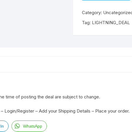
Category:
Uncategorize
Tag:
LIGHTNING_DEAL
the time of posting the deal are subject to change.
– Login/Register – Add your Shipping Details – Place your order.
In
WhatsApp