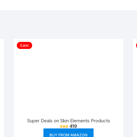
Sale!
Super Deals on Skin Elements Products
419
699
BUY FROM AMAZON