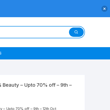
S
 Beauty – Upto 70% off – 9th –
 – Upto 70% off – 9th – 12th Oct