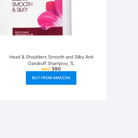
Head & Shoulders Smooth and Silky Anti
Dandruff Shampoo, 1L
390
650
BUY FROM AMAZON