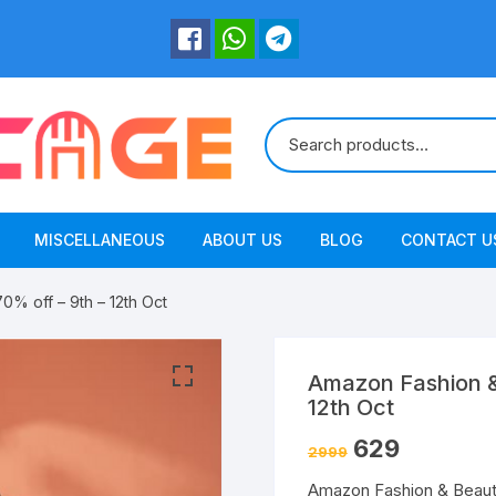
MISCELLANEOUS
ABOUT US
BLOG
CONTACT U
% off – 9th – 12th Oct
Amazon Fashion &
12th Oct
629
2999
Amazon Fashion & Beauty