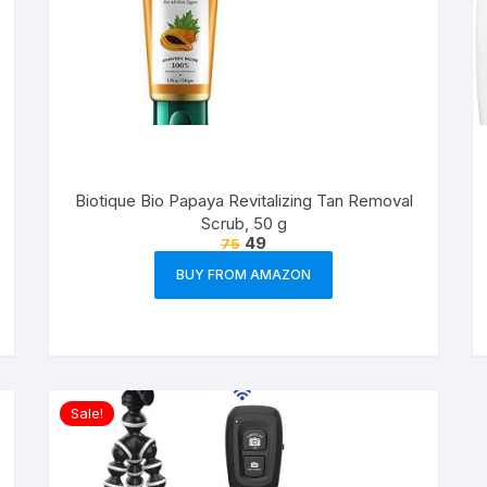
Biotique Bio Papaya Revitalizing Tan Removal
Scrub, 50 g
49
75
BUY FROM AMAZON
Sale!