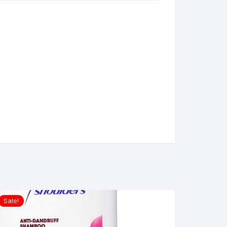
Sale!