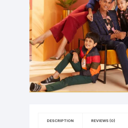
DESCRIPTION
REVIEWS (0)