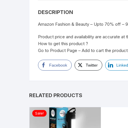
DESCRIPTION
Amazon Fashion & Beauty – Upto 70% off – 9t
Product price and availability are accurate at 
How to get this product ?
Go to Product Page – Add to cart the product 
Facebook
Twitter
Linked
RELATED PRODUCTS
Sale!