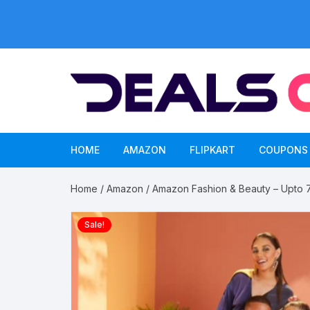
Skip
to
content
HOME
AMAZON
FLIPKART
COUPONS
Home
/
Amazon
/ Amazon Fashion & Beauty – Upto 70
Sale!