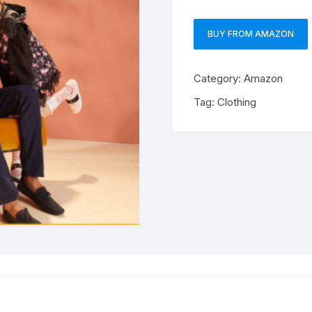
BUY FROM AMAZON
Category:
Amazon
Tag:
Clothing