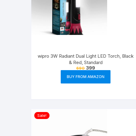
wipro 3W Radiant Dual Light LED Torch, Black
& Red, Standard
399
690
BUY FROM AMAZON
Sale!