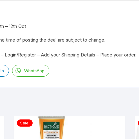
h – 12th Oct
the time of posting the deal are subject to change.
– Login/Register – Add your Shipping Details – Place your order.
In
WhatsApp
Sale!