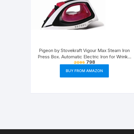
Pigeon by Stovekraft Vigour Max Steam Iron
Press Box. Automatic Electric Iron for Wrinkle
798
2095
Free Clothes (1600 Watt, White, Red)
BUY FROM AMAZON