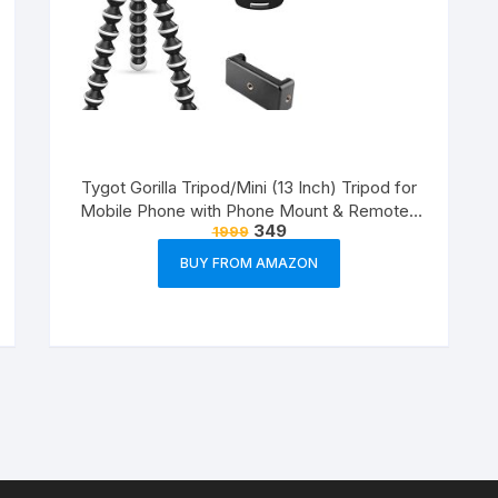
Tygot Gorilla Tripod/Mini (13 Inch) Tripod for
Mobile Phone with Phone Mount & Remote |
349
1999
Flexible Gorilla Stand for DSLR & Action
Cameras
BUY FROM AMAZON