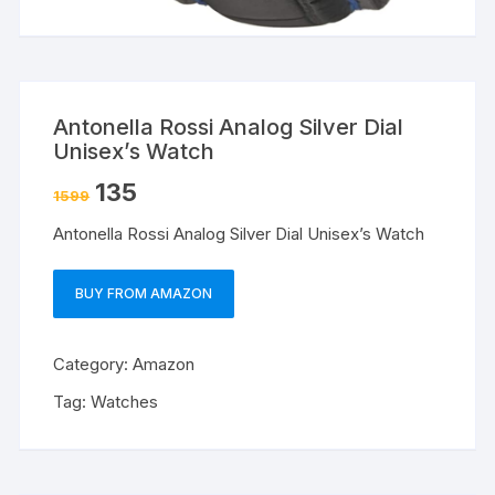
Antonella Rossi Analog Silver Dial
Unisex’s Watch
135
1599
Antonella Rossi Analog Silver Dial Unisex’s Watch
BUY FROM AMAZON
Category:
Amazon
Tag:
Watches