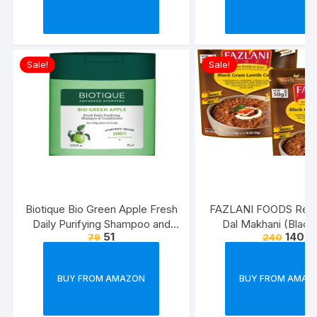
Sale!
Sale!
Biotique Bio Green Apple Fresh
FAZLANI FOODS Read
Daily Purifying Shampoo and
Dal Makhani (Blac
51
140
79
240
Conditioner for Oily Scalp and
Lentils Curry) Pack of 
Hair, 75ml
Tasty and Authentic 
Food Meals | Suitab
BUY FROM AMAZON
BUY FROM AMAZ
Home, Travelling an
Cooking Days | ISO
Approved