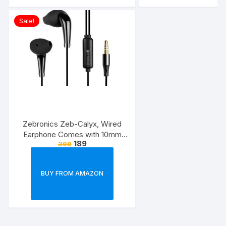
Sale!
Zebronics Zeb-Calyx, Wired
Earphone Comes with 10mm
189
399
Drivers, 3.5mm connectivity, in-
line Microphone & 1.2 Meter
Strong & Long Lasting
BUY FROM AMAZON
Cable(Black)