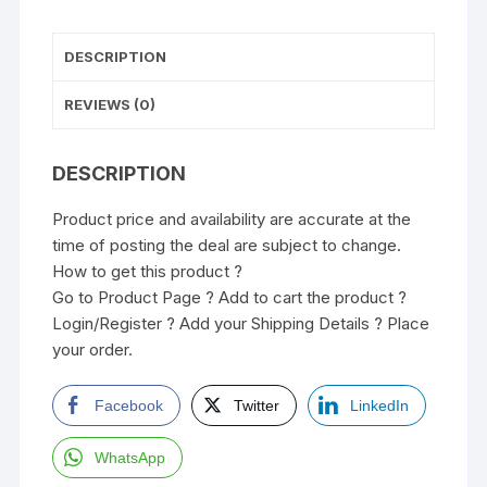
DESCRIPTION
REVIEWS (0)
DESCRIPTION
Product price and availability are accurate at the
time of posting the deal are subject to change.
How to get this product ?
Go to Product Page ? Add to cart the product ?
Login/Register ? Add your Shipping Details ? Place
your order.
Facebook
Twitter
LinkedIn
WhatsApp