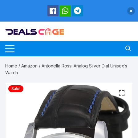
Skip
to
content
Home
/
Amazon
/ Antonella Rossi Analog Silver Dial Unisex’s
Watch
Sale!