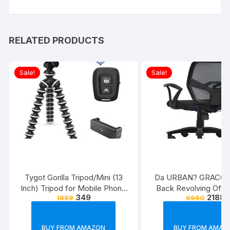
RELATED PRODUCTS
Sale!
Sale!
Tygot Gorilla Tripod/Mini (13
Da URBAN? GRACO 
Inch) Tripod for Mobile Phone
Back Revolving Offic
349
2188
1999
6960
with Phone Mount & Remote |
(Black) (1Pc)
Flexible Gorilla Stand for DSLR
& Action Cameras
BUY FROM AMAZON
BUY FROM AMAZ