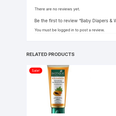
There are no reviews yet.
Be the first to review “Baby Diapers & 
You must be
logged in
to post a review.
RELATED PRODUCTS
Sale!