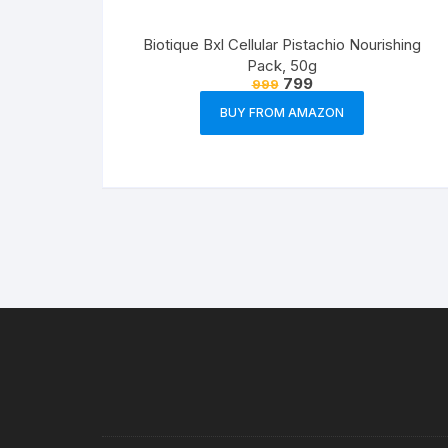
Biotique Bxl Cellular Pistachio Nourishing
Pack, 50g
799
999
BUY FROM AMAZON