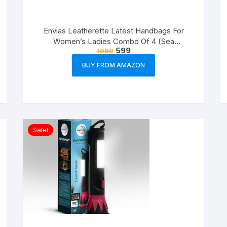
Envias Leatherette Latest Handbags For
Women’s Ladies Combo Of 4 (Sea
599
1999
Green_Teddy_EVS-126)
BUY FROM AMAZON
Sale!