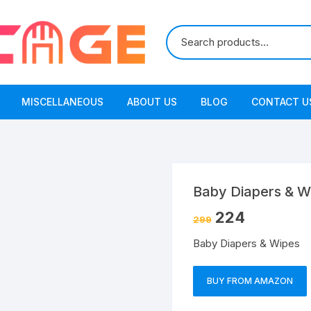
MISCELLANEOUS
ABOUT US
BLOG
CONTACT U
Baby Diapers & W
224
299
Baby Diapers & Wipes
BUY FROM AMAZON