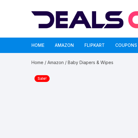
Skip
to
content
HOME
AMAZON
FLIPKART
COUPONS
Home
/
Amazon
/ Baby Diapers & Wipes
Sale!