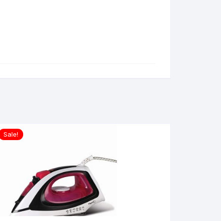
Sale!