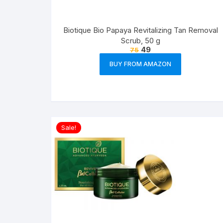
Biotique Bio Papaya Revitalizing Tan Removal
Scrub, 50 g
49
75
BUY FROM AMAZON
Sale!