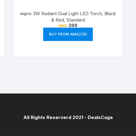
wipro 3W Radiant Dual Light LED Torch, Black
& Red, Standard
399
690
BUY FROM AMAZON
All Rights Reserverd 2021 -
DealsCage