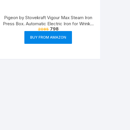
Pigeon by Stovekraft Vigour Max Steam Iron
Press Box. Automatic Electric Iron for Wrinkle
798
2095
Free Clothes (1600 Watt, White, Red)
BUY FROM AMAZON