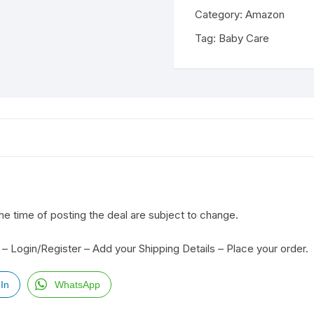
Category:
Amazon
Tag:
Baby Care
the time of posting the deal are subject to change.
– Login/Register – Add your Shipping Details – Place your order.
In
WhatsApp