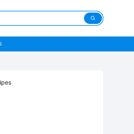
S
ipes