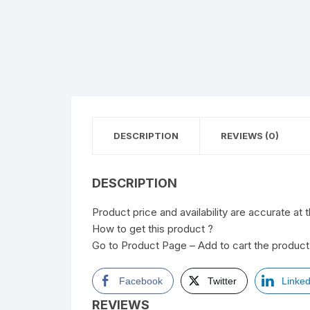
DESCRIPTION
REVIEWS (0)
DESCRIPTION
Product price and availability are accurate at 
How to get this product ?
Go to Product Page – Add to cart the product 
Facebook
Twitter
Linked
REVIEWS