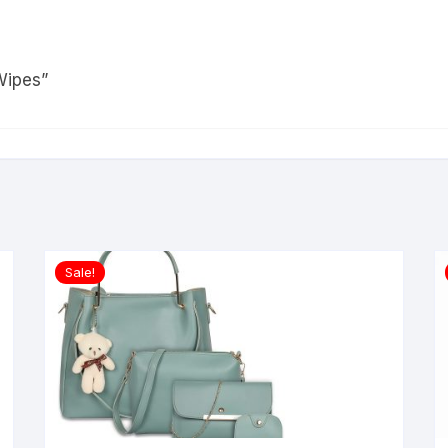
Wipes”
Sale!