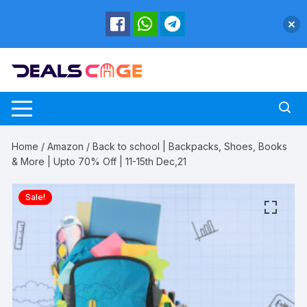
Skip
to
content
Home
/
Amazon
/ Back to school | Backpacks, Shoes, Books
& More | Upto 70% Off | 11-15th Dec,21
Sale!