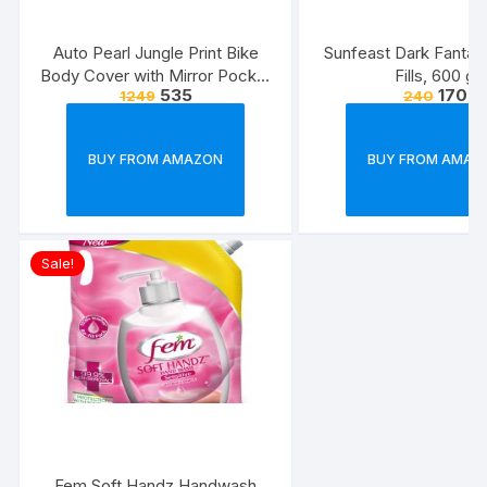
Auto Pearl Jungle Print Bike
Sunfeast Dark Fanta
Body Cover with Mirror Pocket
Fills, 600 g
535
170
1249
240
forElectric Flash (Multicolour)
BUY FROM AMAZON
BUY FROM AMAZ
Sale!
Fem Soft Handz Handwash