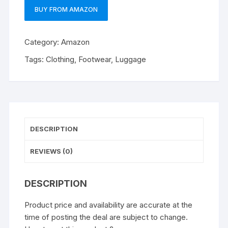
BUY FROM AMAZON
Category:
Amazon
Tags:
Clothing
,
Footwear
,
Luggage
DESCRIPTION
REVIEWS (0)
DESCRIPTION
Product price and availability are accurate at the
time of posting the deal are subject to change.