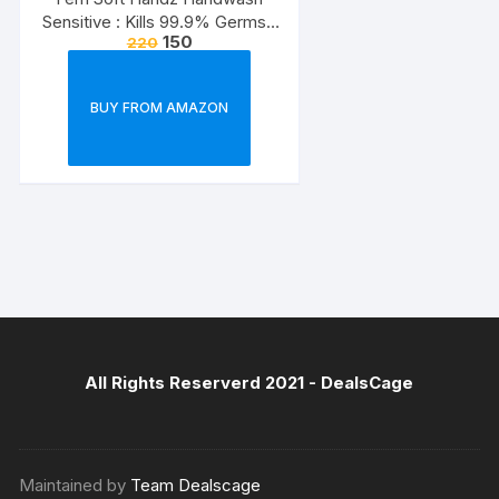
Sensitive : Kills 99.9% Germs |
150
220
Enriched with the goodness of
Glycerine and Vanilla |1200+
washes liquid soap refill pack –
BUY FROM AMAZON
1500ml
All Rights Reserverd 2021 -
DealsCage
Maintained by
Team Dealscage