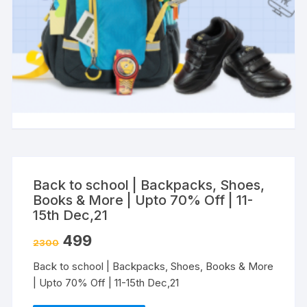
Back to school | Backpacks, Shoes,
Books & More | Upto 70% Off | 11-
15th Dec,21
499
2300
Back to school | Backpacks, Shoes, Books & More
| Upto 70% Off | 11-15th Dec,21