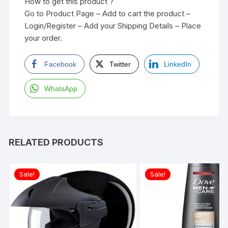
How to get this product ?
Go to Product Page – Add to cart the product –
Login/Register – Add your Shipping Details – Place
your order.
Facebook
Twitter
LinkedIn
WhatsApp
RELATED PRODUCTS
Sale!
Sale!