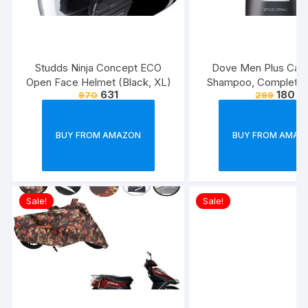
Studds Ninja Concept ECO
Dove Men Plus Care
Open Face Helmet (Black, XL)
Shampoo, Complete C
631
180
970
299
Ounce
BUY FROM AMAZON
BUY FROM AMAZ
Sale!
Sale!