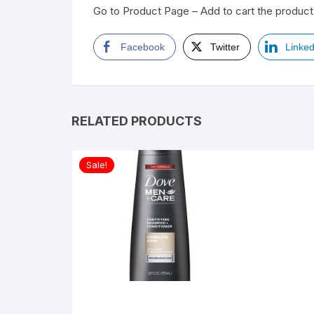
Go to Product Page – Add to cart the product 
Facebook
Twitter
Linked
RELATED PRODUCTS
Sale!