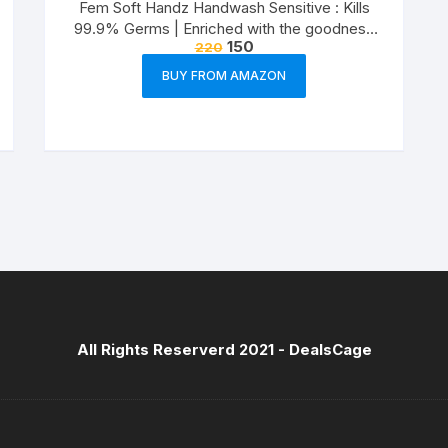
Fem Soft Handz Handwash Sensitive : Kills
99.9% Germs | Enriched with the goodness
150
220
of Glycerine and Vanilla |1200+ washes liquid
soap refill pack – 1500ml
BUY FROM AMAZON
All Rights Reserverd 2021 -
DealsCage