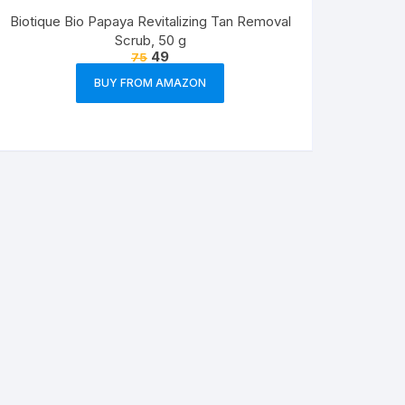
Biotique Bio Papaya Revitalizing Tan Removal
Scrub, 50 g
49
75
BUY FROM AMAZON