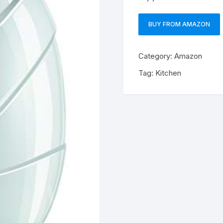
BUY FROM AMAZON
Category:
Amazon
Tag:
Kitchen