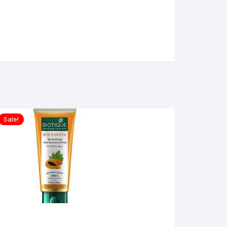
Sale!