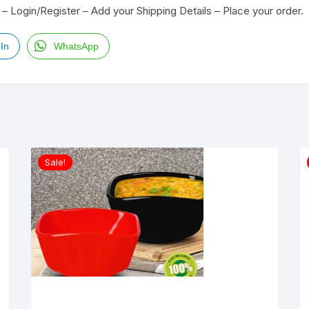
– Login/Register – Add your Shipping Details – Place your order.
In
WhatsApp
Sale!