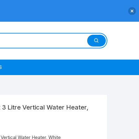
S
t 3 Litre Vertical Water Heater,
e Vertical Water Heater, White