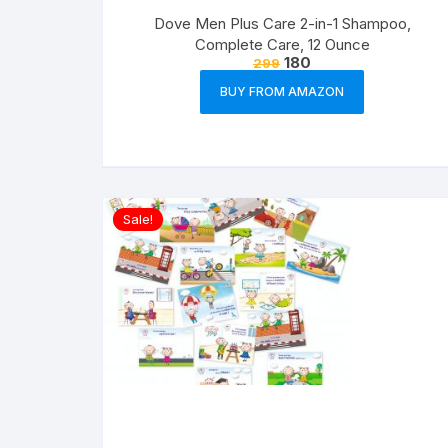
Dove Men Plus Care 2-in-1 Shampoo,
Complete Care, 12 Ounce
180
299
BUY FROM AMAZON
Sale!