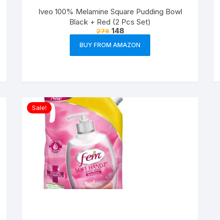
Iveo 100% Melamine Square Pudding Bowl
Black + Red (2 Pcs Set)
148
276
BUY FROM AMAZON
Sale!