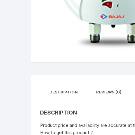
DESCRIPTION
REVIEWS (0)
DESCRIPTION
Product price and availability are accurate at 
How to get this product ?