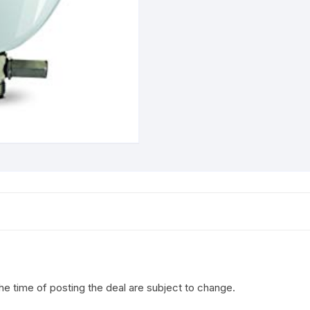
the time of posting the deal are subject to change.