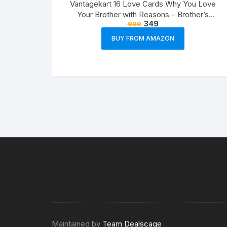
Vantagekart 16 Love Cards Why You Love
Your Brother with Reasons – Brother’s
349
999
Birthday Greeting Cards Gift (Paper, A5 Size,
21 x 14.8 x0.1 cm, Multicolour)
BUY FROM AMAZON
Maintained by
Team Dealscage