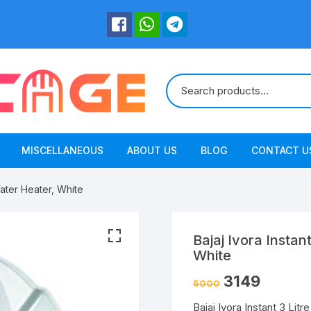
MISCELLANEOUS
ABOUT US
BLOG
CONTACT U
 Water Heater, White
Bajaj Ivora Instan
White
3149
5000
Bajaj Ivora Instant 3 Litr