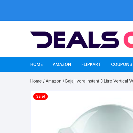
Skip
to
content
HOME
AMAZON
FLIPKART
COUPONS
Home
/
Amazon
/ Bajaj Ivora Instant 3 Litre Vertical
Sale!