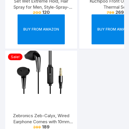
Set Wet Extreme Hold, Hair
Kuchipoo Front Ope
Spray for Men, Style-Spray-
Thermal Set
120
269
200
799
Freeze,Bottle 200 ml
BUY FROM AMAZON
BUY FROM AMAZ
Sale!
Zebronics Zeb-Calyx, Wired
Earphone Comes with 10mm
189
399
Drivers, 3.5mm connectivity, in-