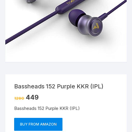
Bassheads 152 Purple KKR (IPL)
449
1290
Bassheads 152 Purple KKR (IPL)
BUY FROM AMAZON