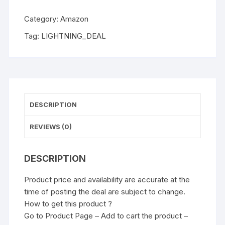
Category:
Amazon
Tag:
LIGHTNING_DEAL
DESCRIPTION
REVIEWS (0)
DESCRIPTION
Product price and availability are accurate at the
time of posting the deal are subject to change.
How to get this product ?
Go to Product Page – Add to cart the product –