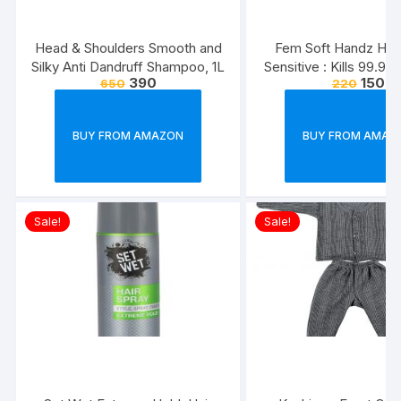
Head & Shoulders Smooth and
Fem Soft Handz Ha
Silky Anti Dandruff Shampoo, 1L
Sensitive : Kills 99.9
390
150
650
220
Enriched with the goo
Glycerine and Vanilla
washes liquid soap refi
BUY FROM AMAZON
BUY FROM AMAZ
1500ml
Sale!
Sale!