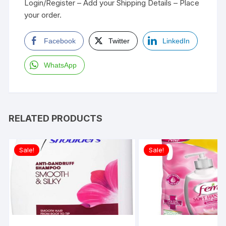
Login/Register – Add your Shipping Details – Place
your order.
Facebook
Twitter
LinkedIn
WhatsApp
RELATED PRODUCTS
Sale!
Sale!