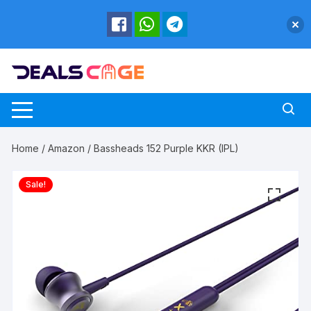
Skip
to
content
Home
/
Amazon
/ Bassheads 152 Purple KKR (IPL)
Sale!