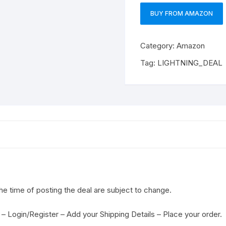
BUY FROM AMAZON
Category:
Amazon
Tag:
LIGHTNING_DEAL
the time of posting the deal are subject to change.
– Login/Register – Add your Shipping Details – Place your order.