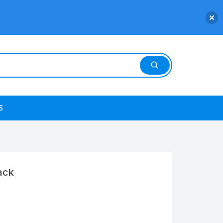
S
ack