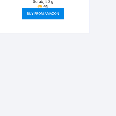
Scrub, 50 g
49
75
BUY FROM AMAZON