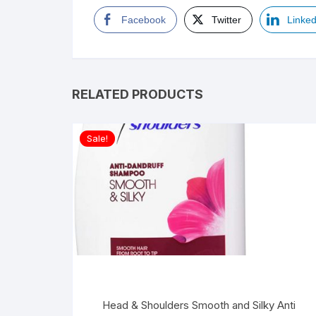
Facebook
Twitter
Linked
RELATED PRODUCTS
Sale!
Head & Shoulders Smooth and Silky Anti