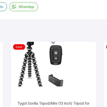
In
WhatsApp
Sale!
Tygot Gorilla Tripod/Mini (13 Inch) Tripod for