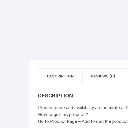
DESCRIPTION
REVIEWS (0)
DESCRIPTION
Product price and availability are accurate at 
How to get this product ?
Go to Product Page – Add to cart the product 