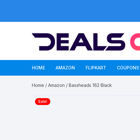
Skip
to
content
HOME
AMAZON
FLIPKART
COUPONS
Home
/
Amazon
/ Bassheads 162 Black
Sale!