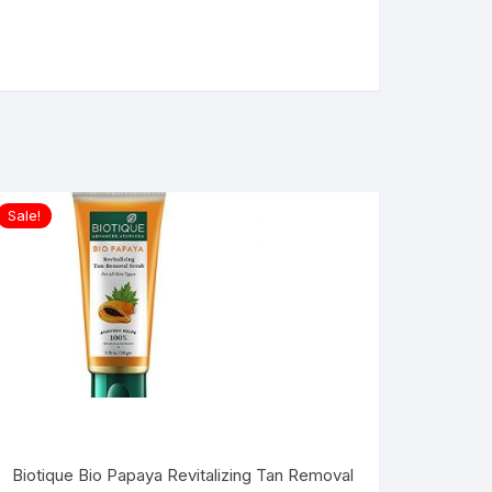
Sale!
Biotique Bio Papaya Revitalizing Tan Removal