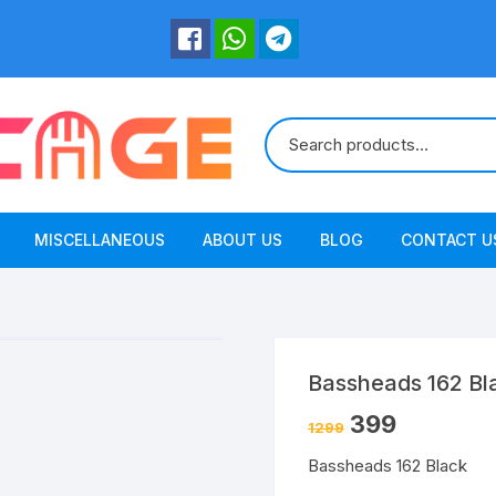
MISCELLANEOUS
ABOUT US
BLOG
CONTACT U
Bassheads 162 Bl
399
1299
Bassheads 162 Black