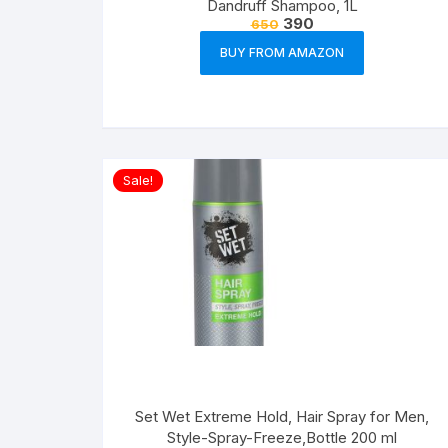
Dandruff Shampoo, 1L
390
650
BUY FROM AMAZON
Sale!
Set Wet Extreme Hold, Hair Spray for Men,
Style-Spray-Freeze,Bottle 200 ml