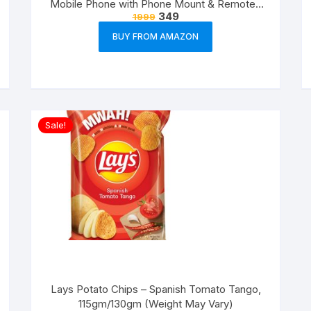
Mobile Phone with Phone Mount & Remote |
349
1999
Flexible Gorilla Stand for DSLR & Action
Cameras
BUY FROM AMAZON
Sale!
Lays Potato Chips – Spanish Tomato Tango,
115gm/130gm (Weight May Vary)