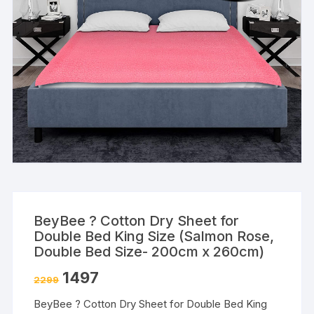
BeyBee ? Cotton Dry Sheet for
Double Bed King Size (Salmon Rose,
Double Bed Size- 200cm x 260cm)
1497
2299
BeyBee ? Cotton Dry Sheet for Double Bed King