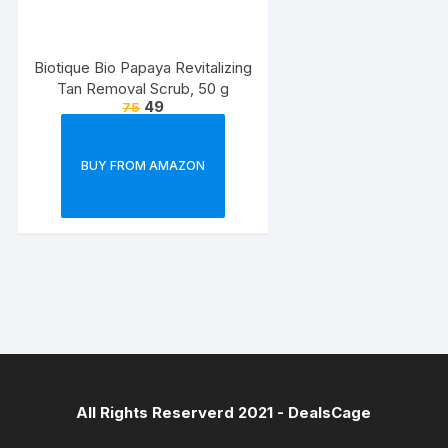
Biotique Bio Papaya Revitalizing
Tan Removal Scrub, 50 g
49
75
BUY FROM AMAZON
All Rights Reserverd 2021 -
DealsCage