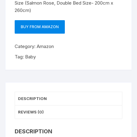
Size (Salmon Rose, Double Bed Size- 200cm x
260cm)
BUY FROM AMAZON
Category:
Amazon
Tag:
Baby
DESCRIPTION
REVIEWS (0)
DESCRIPTION