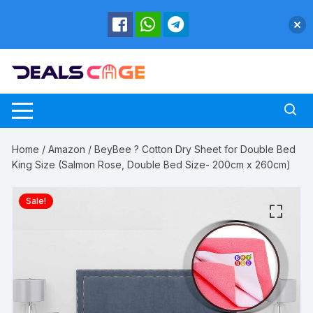
Skip
to
content
Home
/
Amazon
/ BeyBee ? Cotton Dry Sheet for Double Bed
King Size (Salmon Rose, Double Bed Size- 200cm x 260cm)
Sale!