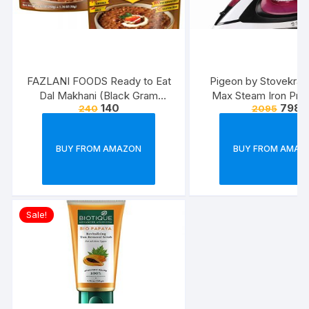
FAZLANI FOODS Ready to Eat
Pigeon by Stovekraft
Dal Makhani (Black Gram
Max Steam Iron Pre
140
798
240
2095
Lentils Curry) Pack of 2, 300g |
Automatic Electric I
Tasty and Authentic Instant
Wrinkle Free Clothe
Food Meals | Suitable for
Watt, White, Re
BUY FROM AMAZON
BUY FROM AMAZ
Home, Travelling and Non-
Cooking Days | ISO & USDA
Approved
Sale!