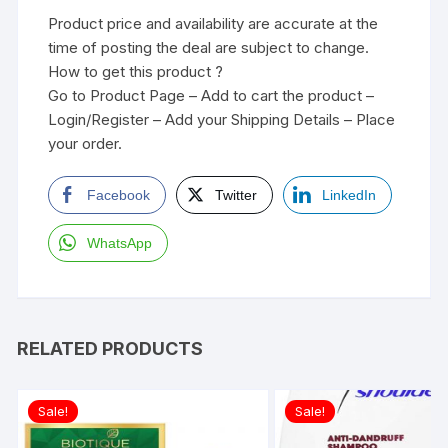
Product price and availability are accurate at the
time of posting the deal are subject to change.
How to get this product ?
Go to Product Page – Add to cart the product –
Login/Register – Add your Shipping Details – Place
your order.
Facebook
Twitter
LinkedIn
WhatsApp
RELATED PRODUCTS
Sale!
Sale!