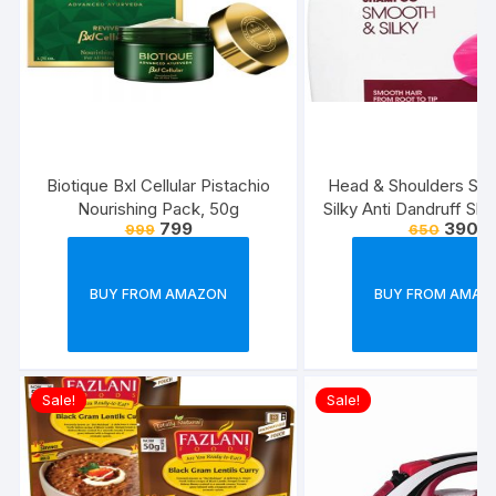
Biotique Bxl Cellular Pistachio
Head & Shoulders Sm
Nourishing Pack, 50g
Silky Anti Dandruff Sh
799
390
999
650
BUY FROM AMAZON
BUY FROM AMAZ
Sale!
Sale!