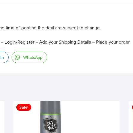
the time of posting the deal are subject to change.
– Login/Register – Add your Shipping Details – Place your order.
In
WhatsApp
Sale!