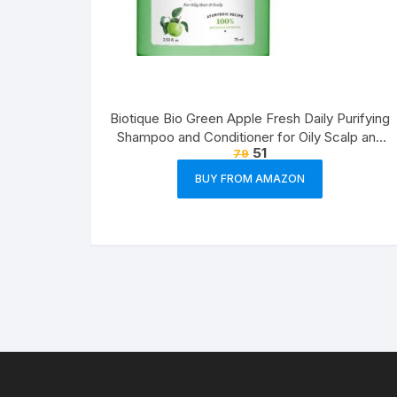
Biotique Bio Green Apple Fresh Daily Purifying
Shampoo and Conditioner for Oily Scalp and
51
79
Hair, 75ml
BUY FROM AMAZON