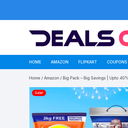
Skip
to
content
HOME
AMAZON
FLIPKART
COUPONS
Home
/
Amazon
/ Big Pack – Big Savings | Upto 40
Sale!