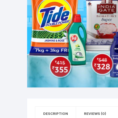
DESCRIPTION
REVIEWS (0)