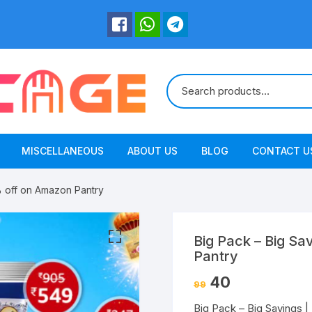
MISCELLANEOUS
ABOUT US
BLOG
CONTACT U
% off on Amazon Pantry
Big Pack – Big Sa
Pantry
40
99
Big Pack – Big Savings 