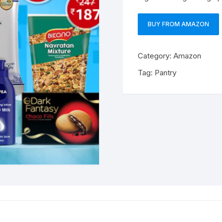
BUY FROM AMAZON
Category:
Amazon
Tag:
Pantry