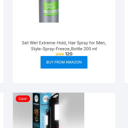
Set Wet Extreme Hold, Hair Spray for Men,
Style-Spray-Freeze,Bottle 200 ml
120
200
BUY FROM AMAZON
Sale!