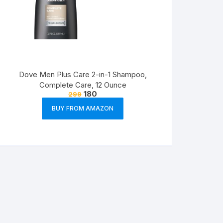
Dove Men Plus Care 2-in-1 Shampoo,
Complete Care, 12 Ounce
180
299
BUY FROM AMAZON