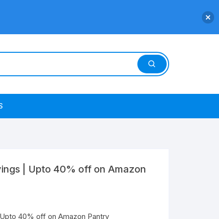
S
vings | Upto 40% off on Amazon
| Upto 40% off on Amazon Pantry