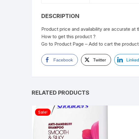
DESCRIPTION
Product price and availability are accurate at 
How to get this product ?
Go to Product Page – Add to cart the product 
Facebook
Twitter
Linked
RELATED PRODUCTS
Sale!