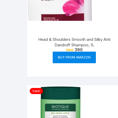
Head & Shoulders Smooth and Silky Anti
Dandruff Shampoo, 1L
390
650
BUY FROM AMAZON
Sale!