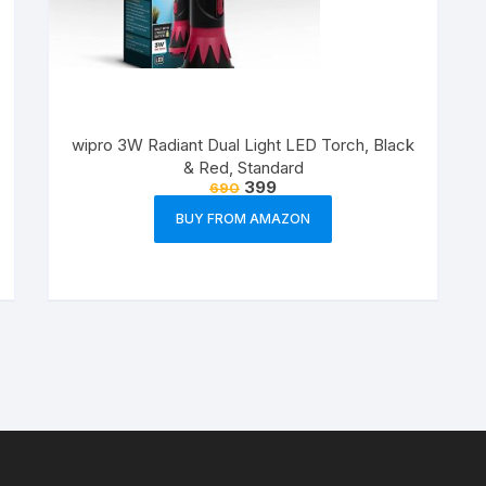
wipro 3W Radiant Dual Light LED Torch, Black
& Red, Standard
399
690
BUY FROM AMAZON