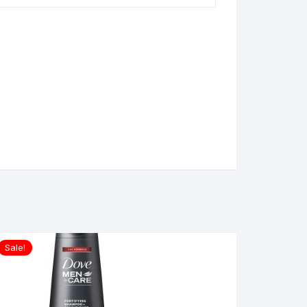
Sale!