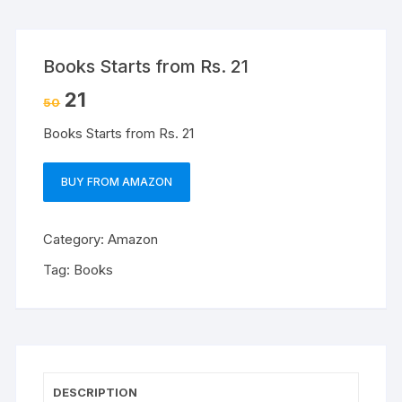
Books Starts from Rs. 21
21
50
Books Starts from Rs. 21
BUY FROM AMAZON
Category:
Amazon
Tag:
Books
DESCRIPTION