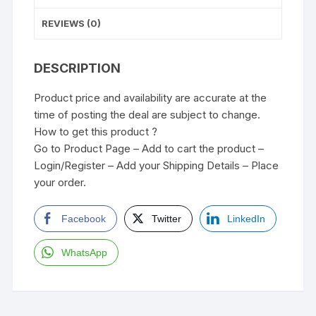
REVIEWS (0)
DESCRIPTION
Product price and availability are accurate at the
time of posting the deal are subject to change.
How to get this product ?
Go to Product Page – Add to cart the product –
Login/Register – Add your Shipping Details – Place
your order.
Facebook
Twitter
LinkedIn
WhatsApp