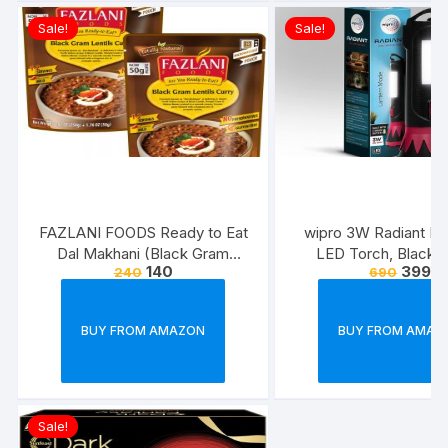
Sale!
Sale!
FAZLANI FOODS Ready to Eat
wipro 3W Radiant Dua
Dal Makhani (Black Gram
LED Torch, Black &
140
399
240
690
Lentils Curry) Pack of 2, 300g |
Standard
Tasty and Authentic Instant
Food Meals | Suitable for
BUY FROM AMAZON
BUY FROM AMAZ
Home, Travelling and Non-
Cooking Days | ISO & USDA
Approved
Sale!