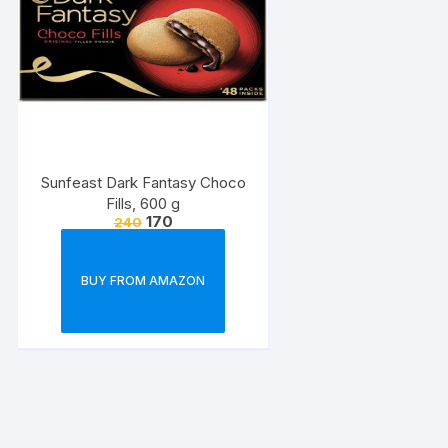
Sunfeast Dark Fantasy Choco
Fills, 600 g
170
240
BUY FROM AMAZON