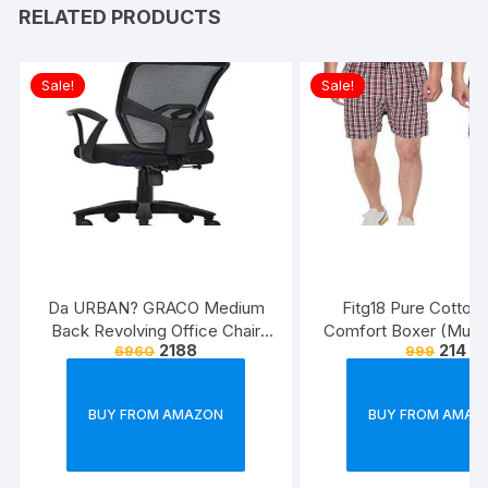
RELATED PRODUCTS
Sale!
Sale!
Da URBAN? GRACO Medium
Fitg18 Pure Cotton 
Back Revolving Office Chair
Comfort Boxer (Multic
2188
214
6960
999
(Black) (1Pc)
Pack of 2
BUY FROM AMAZON
BUY FROM AMAZ