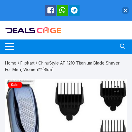
Skip
to
content
Home
/
Flipkart
/ ChinuStyle AT-1210 Titanium Blade Shaver
For Men, Women??(Blue)
Sale!