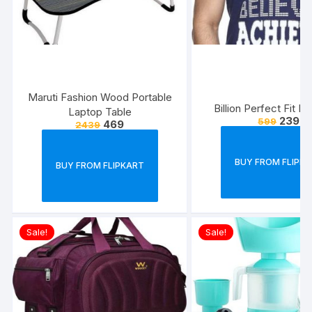
Maruti Fashion Wood Portable
Billion Perfect Fit M
Laptop Table
239
599
469
2439
BUY FROM FLIPK
BUY FROM FLIPKART
Sale!
Sale!