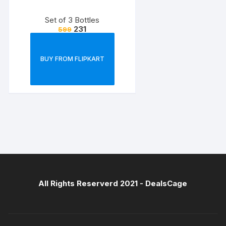
Set of 3 Bottles
231
599
BUY FROM FLIPKART
All Rights Reserverd 2021 -
DealsCage