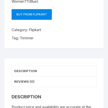
Women??(Blue)
BUY FROM FLIPKART
Category:
Flipkart
Tag:
Trimmer
DESCRIPTION
REVIEWS (0)
DESCRIPTION
Product price and availability are accurate at the