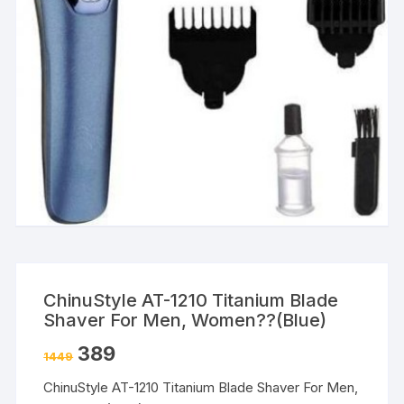
ChinuStyle AT-1210 Titanium Blade
Shaver For Men, Women??(Blue)
389
1449
ChinuStyle AT-1210 Titanium Blade Shaver For Men,