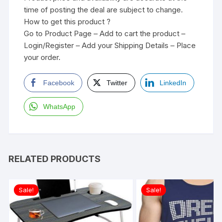
time of posting the deal are subject to change.
How to get this product ?
Go to Product Page – Add to cart the product –
Login/Register – Add your Shipping Details – Place
your order.
Facebook
Twitter
LinkedIn
WhatsApp
RELATED PRODUCTS
Sale!
Sale!