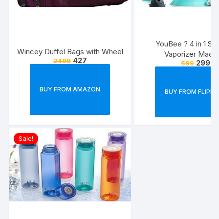
YouBee ? 4 in 1 St
Wincey Duffel Bags with Wheel
Vaporizer Mach
427
2499
299
599
BUY FROM AMAZON
BUY FROM FLIPK
Sale!