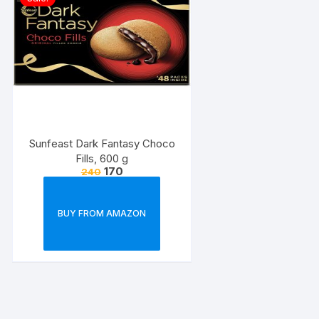
Sunfeast Dark Fantasy Choco
Fills, 600 g
170
240
BUY FROM AMAZON