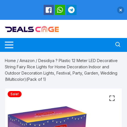
Skip
to
content
Home
/
Amazon
/ Desidiya ? Plastic 12 Meter LED Decorative
String Fairy Rice Lights for Home Decoration Indoor and
Outdoor Decoration Lights, Festival, Party, Garden, Wedding
(Multicolor)(Pack of 1)
Sale!