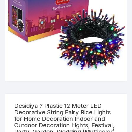
Desidiya ? Plastic 12 Meter LED
Decorative String Fairy Rice Lights
for Home Decoration Indoor and
Outdoor Decoration Lights, Festival,
Party, Garden, Wedding (Multicolor)