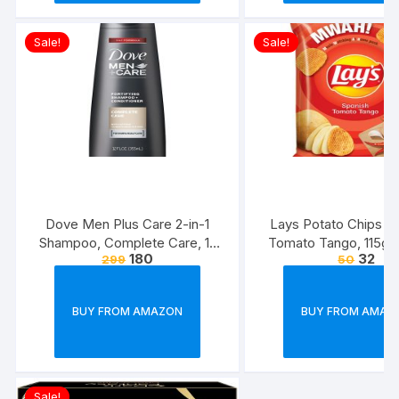
Sale!
Sale!
Dove Men Plus Care 2-in-1
Lays Potato Chips – 
Shampoo, Complete Care, 12
Tomato Tango, 115g
180
32
299
50
Ounce
(Weight May Va
BUY FROM AMAZON
BUY FROM AMAZ
Sale!