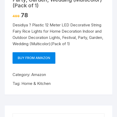
(Pack of 1)
78
499
Desidiya ? Plastic 12 Meter LED Decorative String
Fairy Rice Lights for Home Decoration Indoor and
Outdoor Decoration Lights, Festival, Party, Garden,
Wedding (Multicolor)(Pack of 1)
BUY FROM AMAZON
Category:
Amazon
Tag:
Home & Kitchen