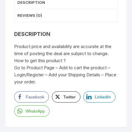
DESCRIPTION
REVIEWS (0)
DESCRIPTION
Product price and availability are accurate at the
time of posting the deal are subject to change.
How to get this product ?
Go to Product Page – Add to cart the product –
Login/Register – Add your Shipping Details – Place
your order.
Facebook
Twitter
LinkedIn
WhatsApp