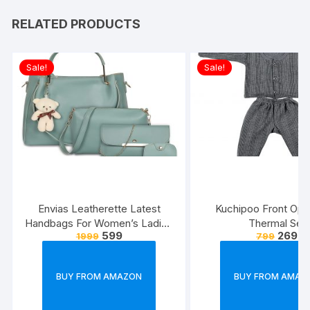
RELATED PRODUCTS
Sale!
Sale!
Envias Leatherette Latest
Kuchipoo Front Ope
Handbags For Women’s Ladies
Thermal Set
599
269
1999
799
Combo Of 4 (Sea
Green_Teddy_EVS-126)
BUY FROM AMAZON
BUY FROM AMAZ