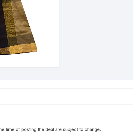
the time of posting the deal are subject to change.