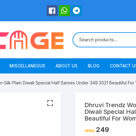
MISCELLANEOUS
ABOUT US
BLOG
CONTACT U
 Silk Plain Diwali Special Half Sarees Under 349 2021 Beautiful F
Dhruvi Trendz Wom
Diwali Special Ha
Beautiful For Wo
249
1999