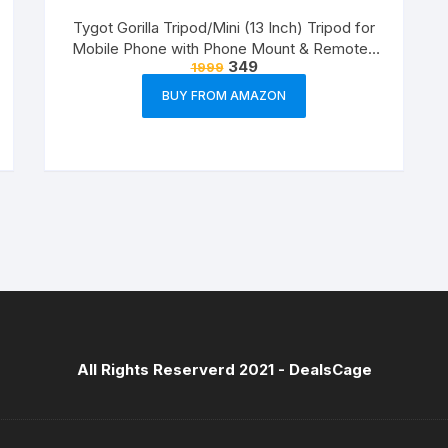
Tygot Gorilla Tripod/Mini (13 Inch) Tripod for
Mobile Phone with Phone Mount & Remote |
349
1999
Flexible Gorilla Stand for DSLR & Action
Cameras
BUY FROM AMAZON
All Rights Reserverd 2021 -
DealsCage