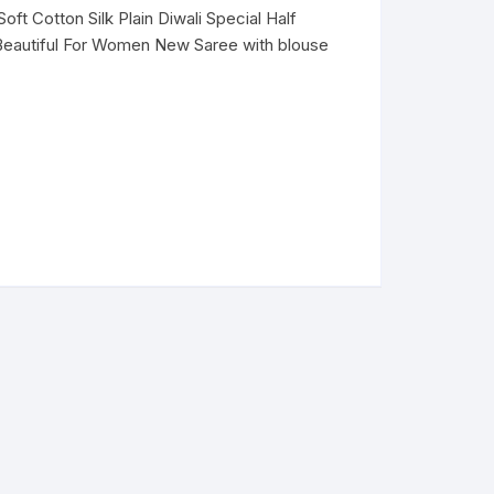
ft Cotton Silk Plain Diwali Special Half
Beautiful For Women New Saree with blouse