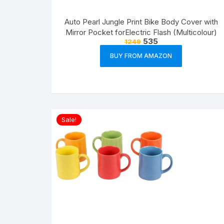
Auto Pearl Jungle Print Bike Body Cover with
Mirror Pocket forElectric Flash (Multicolour)
535
1249
BUY FROM AMAZON
Sale!