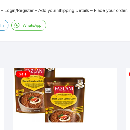
– Login/Register – Add your Shipping Details – Place your order.
In
WhatsApp
Sale!