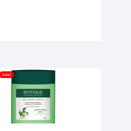
Sale!