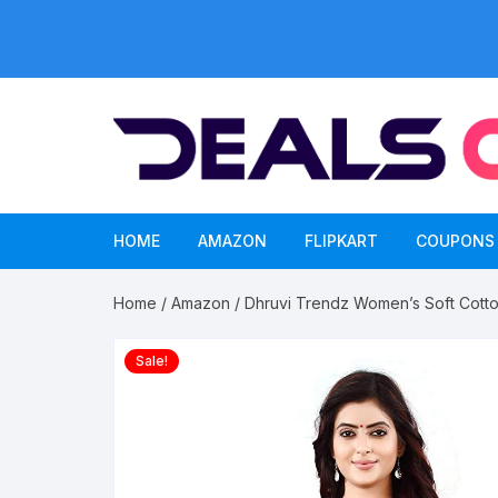
Skip
to
content
HOME
AMAZON
FLIPKART
COUPONS
Home
/
Amazon
/ Dhruvi Trendz Women’s Soft Cotton
Sale!