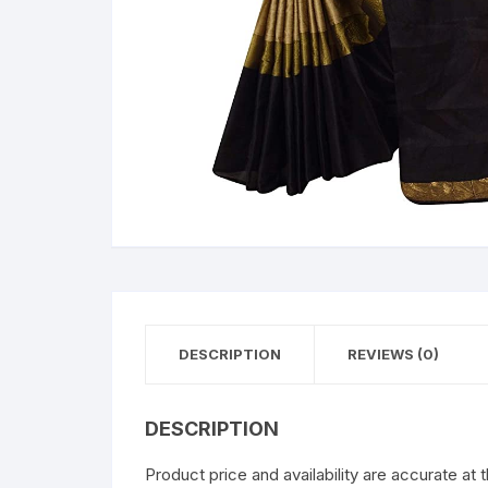
DESCRIPTION
REVIEWS (0)
DESCRIPTION
Product price and availability are accurate at 