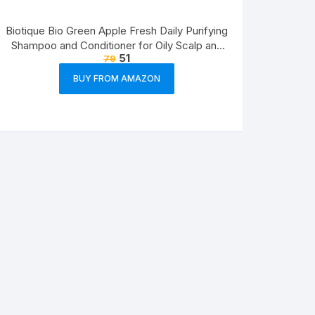
Biotique Bio Green Apple Fresh Daily Purifying
Shampoo and Conditioner for Oily Scalp and
51
79
Hair, 75ml
BUY FROM AMAZON