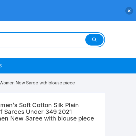
S
or Women New Saree with blouse piece
en’s Soft Cotton Silk Plain
lf Sarees Under 349 2021
men New Saree with blouse piece