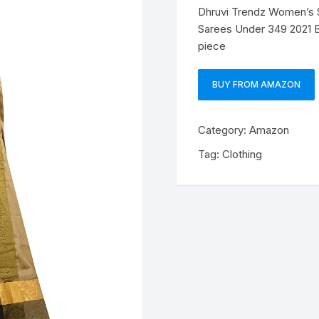
Dhruvi Trendz Women’s So
Sarees Under 349 2021 
piece
BUY FROM AMAZON
Category:
Amazon
Tag:
Clothing