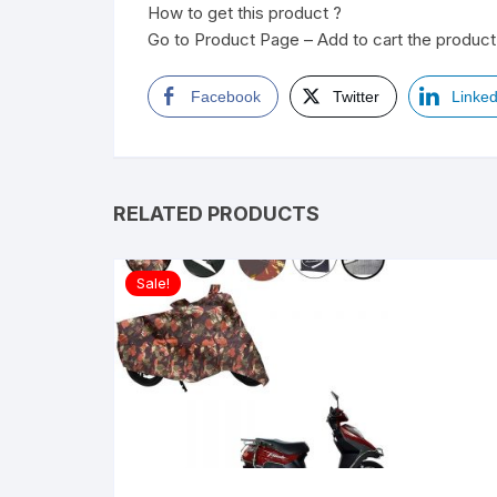
How to get this product ?
Go to Product Page – Add to cart the product 
Facebook
Twitter
Linked
RELATED PRODUCTS
Sale!