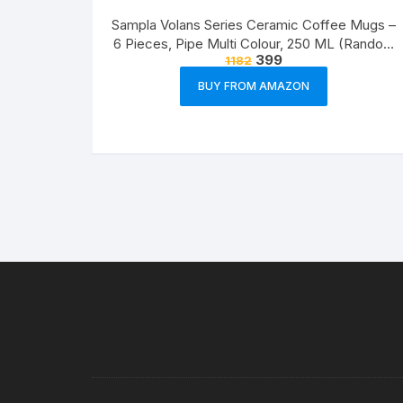
Sampla Volans Series Ceramic Coffee Mugs –
6 Pieces, Pipe Multi Colour, 250 ML (Random
399
1182
Colour)
BUY FROM AMAZON