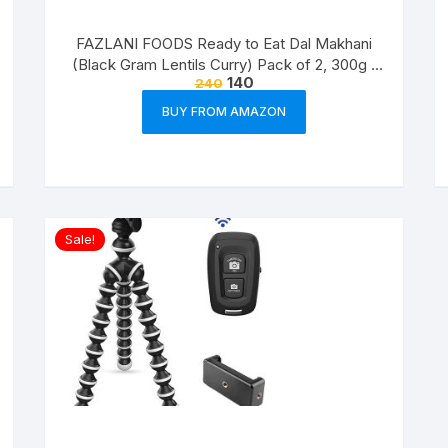
FAZLANI FOODS Ready to Eat Dal Makhani
(Black Gram Lentils Curry) Pack of 2, 300g |
140
240
Tasty and Authentic Instant Food Meals |
Suitable for Home, Travelling and Non-
BUY FROM AMAZON
Cooking Days | ISO & USDA Approved
Sale!