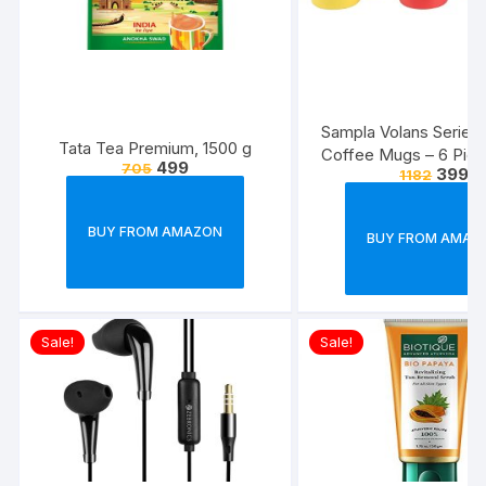
Sampla Volans Series
Tata Tea Premium, 1500 g
Coffee Mugs – 6 Piec
499
705
399
1182
Multi Colour, 250 ML
Colour)
BUY FROM AMAZON
BUY FROM AMAZ
Sale!
Sale!