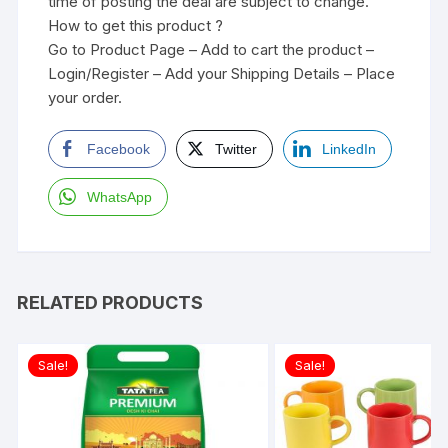
time of posting the deal are subject to change.
How to get this product ?
Go to Product Page – Add to cart the product –
Login/Register – Add your Shipping Details – Place
your order.
Facebook
Twitter
LinkedIn
WhatsApp
RELATED PRODUCTS
Sale!
Sale!