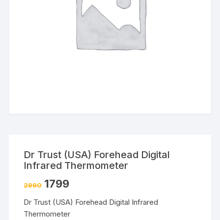
Dr Trust (USA) Forehead Digital
Infrared Thermometer
1799
2990
Dr Trust (USA) Forehead Digital Infrared
Thermometer