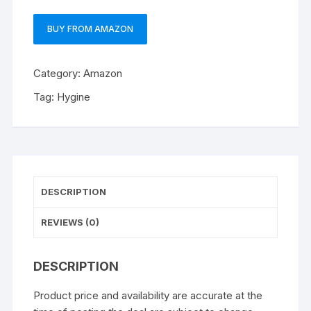
BUY FROM AMAZON
Category:
Amazon
Tag:
Hygine
DESCRIPTION
REVIEWS (0)
DESCRIPTION
Product price and availability are accurate at the