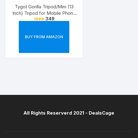
Tygot Gorilla Tripod/Mini (13
Inch) Tripod for Mobile Phone
349
1999
with Phone Mount & Remote |
Flexible Gorilla Stand for DSLR
& Action Cameras
BUY FROM AMAZON
All Rights Reserverd 2021 -
DealsCage