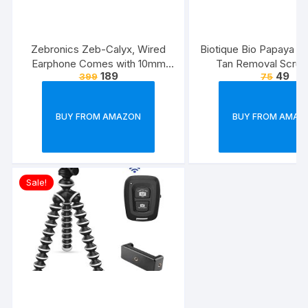
Zebronics Zeb-Calyx, Wired
Biotique Bio Papaya Rev
Earphone Comes with 10mm
Tan Removal Scrub
189
49
399
75
Drivers, 3.5mm connectivity, in-
line Microphone & 1.2 Meter
Strong & Long Lasting
BUY FROM AMAZON
BUY FROM AMAZ
Cable(Black)
Sale!