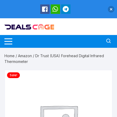
Skip
to
content
Home
/
Amazon
/ Dr Trust (USA) Forehead Digital Infrared
Thermometer
Sale!