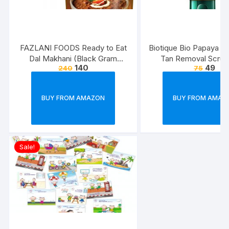
FAZLANI FOODS Ready to Eat
Biotique Bio Papaya Rev
Dal Makhani (Black Gram
Tan Removal Scrub
140
49
240
75
Lentils Curry) Pack of 2, 300g |
Tasty and Authentic Instant
Food Meals | Suitable for
BUY FROM AMAZON
BUY FROM AMAZ
Home, Travelling and Non-
Cooking Days | ISO & USDA
Approved
Sale!