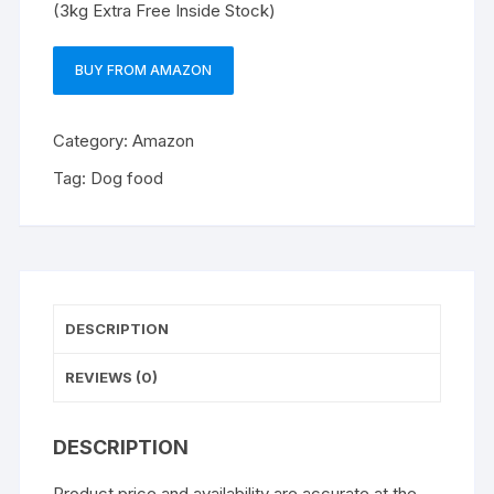
(3kg Extra Free Inside Stock)
BUY FROM AMAZON
Category:
Amazon
Tag:
Dog food
DESCRIPTION
REVIEWS (0)
DESCRIPTION
Product price and availability are accurate at the