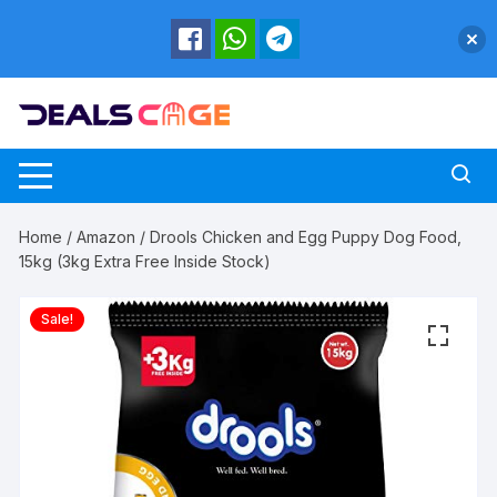
Skip
to
content
Home
/
Amazon
/ Drools Chicken and Egg Puppy Dog Food,
15kg (3kg Extra Free Inside Stock)
Sale!