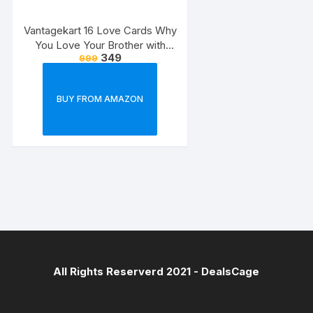
Vantagekart 16 Love Cards Why
You Love Your Brother with
349
999
Reasons – Brother’s Birthday
Greeting Cards Gift (Paper, A5
Size, 21 x 14.8 x0.1 cm,
BUY FROM AMAZON
Multicolour)
All Rights Reserverd 2021 -
DealsCage