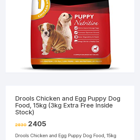
Drools Chicken and Egg Puppy Dog
Food, 15kg (3kg Extra Free Inside
Stock)
2405
2830
Drools Chicken and Egg Puppy Dog Food, 15kg