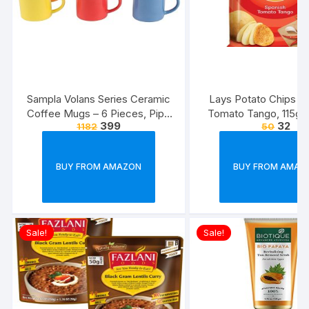
Sampla Volans Series Ceramic
Lays Potato Chips – 
Coffee Mugs – 6 Pieces, Pipe
Tomato Tango, 115g
399
32
1182
50
Multi Colour, 250 ML (Random
(Weight May Va
Colour)
BUY FROM AMAZON
BUY FROM AMAZ
Sale!
Sale!