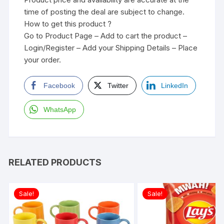
time of posting the deal are subject to change.
How to get this product ?
Go to Product Page – Add to cart the product –
Login/Register – Add your Shipping Details – Place
your order.
Facebook
Twitter
LinkedIn
WhatsApp
RELATED PRODUCTS
Sale!
Sale!