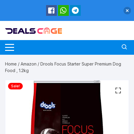
Skip
to
content
Home
/
Amazon
/ Drools Focus Starter Super Premium Dog
Food , 1.2kg
Sale!