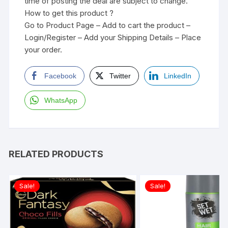
time of posting the deal are subject to change.
How to get this product ?
Go to Product Page – Add to cart the product –
Login/Register – Add your Shipping Details – Place
your order.
Facebook
Twitter
LinkedIn
WhatsApp
RELATED PRODUCTS
Sale!
Sale!