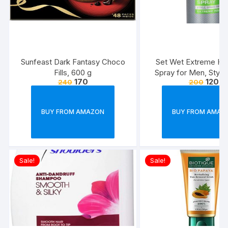
Sunfeast Dark Fantasy Choco
Set Wet Extreme Hol
Fills, 600 g
Spray for Men, Style
170
120
240
200
Freeze,Bottle 20
BUY FROM AMAZON
BUY FROM AMAZ
Sale!
Sale!