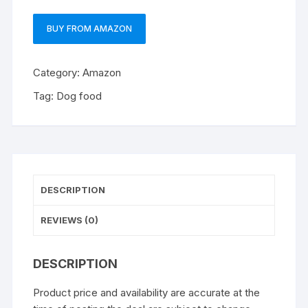
BUY FROM AMAZON
Category:
Amazon
Tag:
Dog food
DESCRIPTION
REVIEWS (0)
DESCRIPTION
Product price and availability are accurate at the