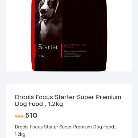
Drools Focus Starter Super Premium
Dog Food , 1.2kg
510
600
Drools Focus Starter Super Premium Dog Food ,
1.2kg