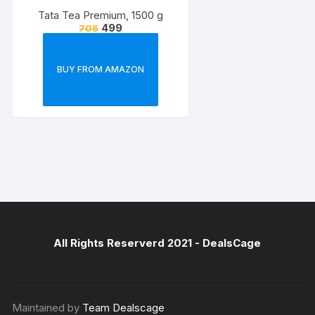
Tata Tea Premium, 1500 g
499
705
BUY FROM AMAZON
All Rights Reserverd 2021 -
DealsCage
Maintained by
Team Dealscage