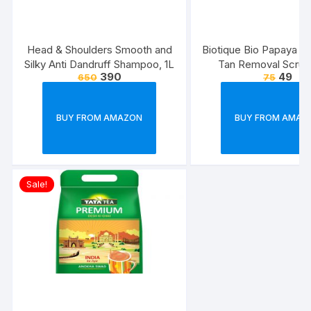
Head & Shoulders Smooth and
Biotique Bio Papaya Rev
Silky Anti Dandruff Shampoo, 1L
Tan Removal Scrub
390
49
650
75
BUY FROM AMAZON
BUY FROM AMAZ
Sale!