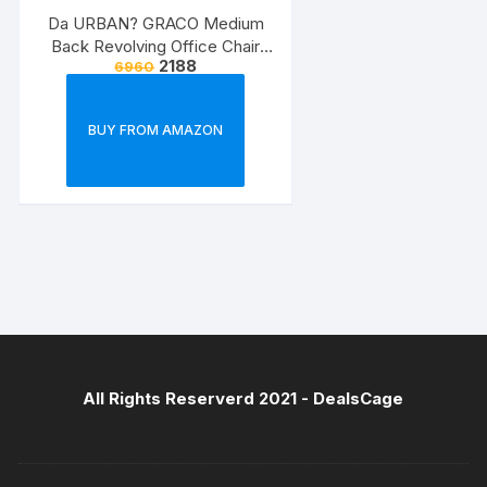
Da URBAN? GRACO Medium
Back Revolving Office Chair
2188
6960
(Black) (1Pc)
BUY FROM AMAZON
All Rights Reserverd 2021 -
DealsCage