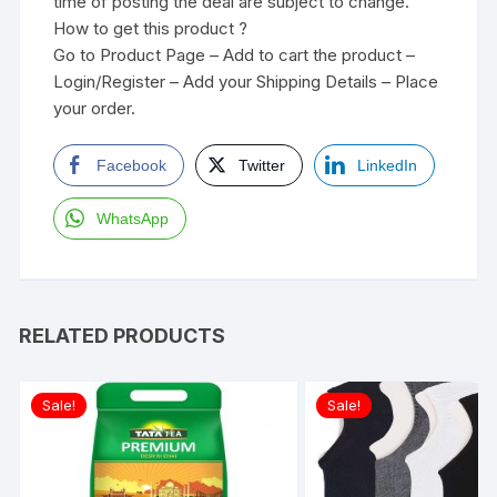
time of posting the deal are subject to change.
How to get this product ?
Go to Product Page – Add to cart the product –
Login/Register – Add your Shipping Details – Place
your order.
Facebook
Twitter
LinkedIn
WhatsApp
RELATED PRODUCTS
Sale!
Sale!