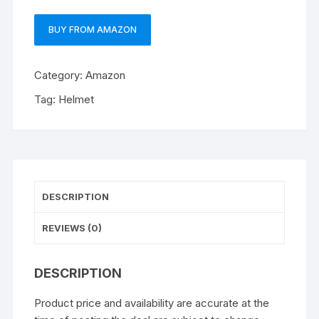
BUY FROM AMAZON
Category:
Amazon
Tag:
Helmet
DESCRIPTION
REVIEWS (0)
DESCRIPTION
Product price and availability are accurate at the