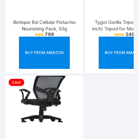
Biotique Bxl Cellular Pistachio
Tygot Gorilla Tripod/
Nourishing Pack, 50g
Inch) Tripod for Mobi
799
349
999
1999
with Phone Mount & 
Flexible Gorilla Stand
& Action Camer
BUY FROM AMAZON
BUY FROM AMAZ
Sale!