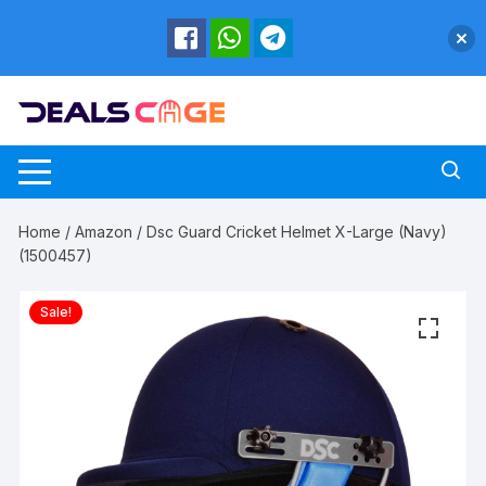
Skip
to
content
Home
/
Amazon
/ Dsc Guard Cricket Helmet X-Large (Navy)
(1500457)
Sale!