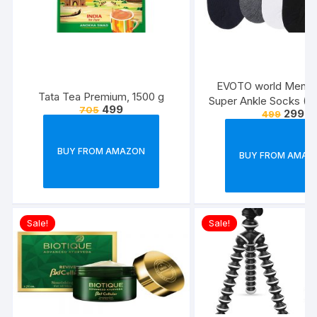
EVOTO world Men’s 
Tata Tea Premium, 1500 g
Super Ankle Socks (Mu
499
705
299
499
Free Size) -Combo P
BUY FROM AMAZON
BUY FROM AMAZ
Sale!
Sale!