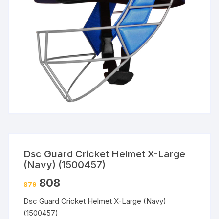
Dsc Guard Cricket Helmet X-Large
(Navy) (1500457)
808
879
Dsc Guard Cricket Helmet X-Large (Navy)
(1500457)