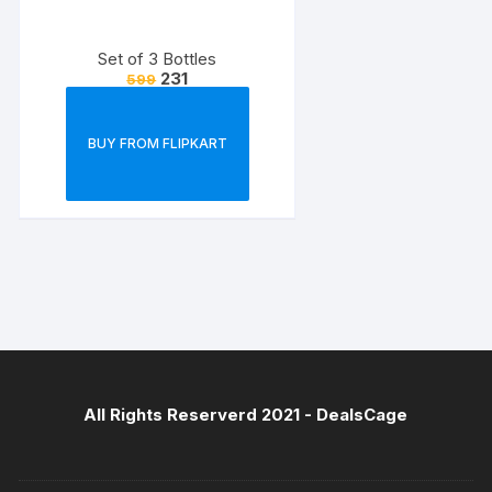
Set of 3 Bottles
231
599
BUY FROM FLIPKART
All Rights Reserverd 2021 -
DealsCage