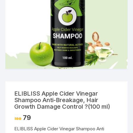
ELIBLISS Apple Cider Vinegar
Shampoo Anti-Breakage, Hair
Growth Damage Control ?(100 ml)
79
199
ELIBLISS Apple Cider Vinegar Shampoo Anti