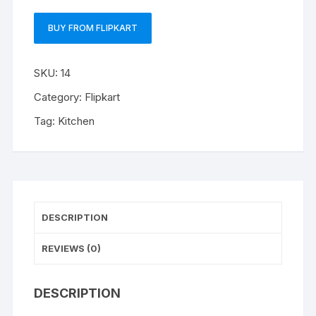
BUY FROM FLIPKART
SKU:
14
Category:
Flipkart
Tag:
Kitchen
DESCRIPTION
REVIEWS (0)
DESCRIPTION