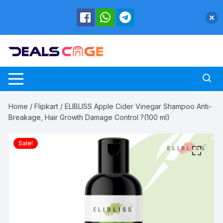
Skip
to
content
Home
/
Flipkart
/ ELIBLISS Apple Cider Vinegar Shampoo Anti-
Breakage, Hair Growth Damage Control ?(100 ml)
Sale!