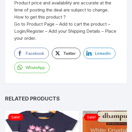
Product price and availability are accurate at the
time of posting the deal are subject to change.
How to get this product ?
Go to Product Page – Add to cart the product –
Login/Register – Add your Shipping Details – Place
your order.
Facebook
Twitter
LinkedIn
WhatsApp
RELATED PRODUCTS
Sale!
Sale!