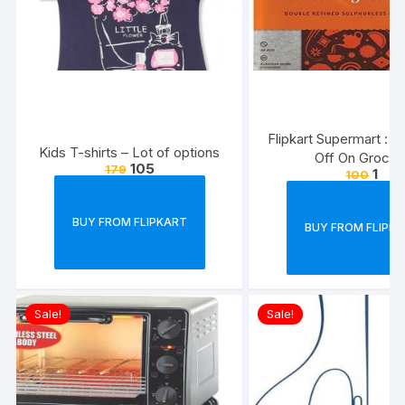
Flipkart Supermart : 
Kids T-shirts – Lot of options
Off On Grocer
105
179
1
100
BUY FROM FLIPKART
BUY FROM FLIPK
Sale!
Sale!