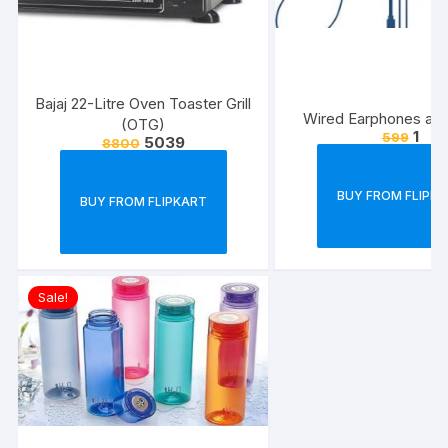
Bajaj 22-Litre Oven Toaster Grill
Wired Earphones at J
(OTG)
1
599
5039
8800
BUY FROM FLIPK
BUY FROM FLIPKART
Sale!