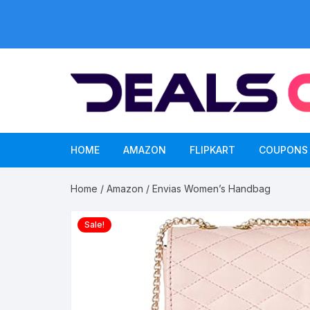
Skip
to
content
HOME
AMAZON
FLIPKART
COUPONS
Home
/
Amazon
/ Envias Women’s Handbag
Sale!