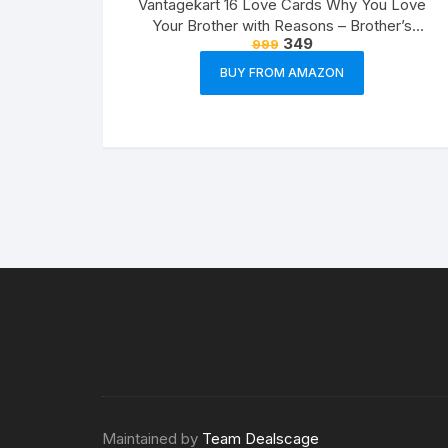
Vantagekart 16 Love Cards Why You Love
Your Brother with Reasons – Brother’s
349
999
Birthday Greeting Cards Gift (Paper, A5 Size,
21 x 14.8 x0.1 cm, Multicolour)
BUY FROM AMAZON
Maintained by
Team Dealscage