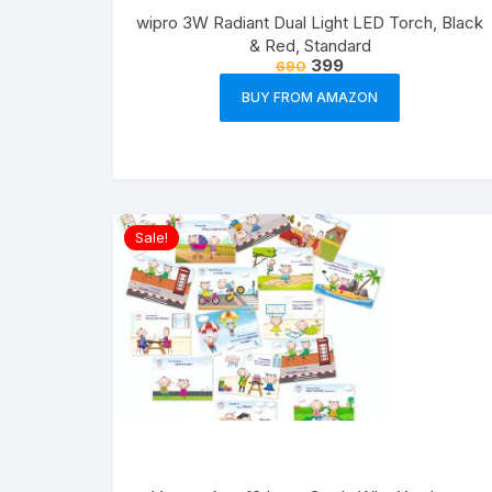
wipro 3W Radiant Dual Light LED Torch, Black
& Red, Standard
399
690
BUY FROM AMAZON
Sale!