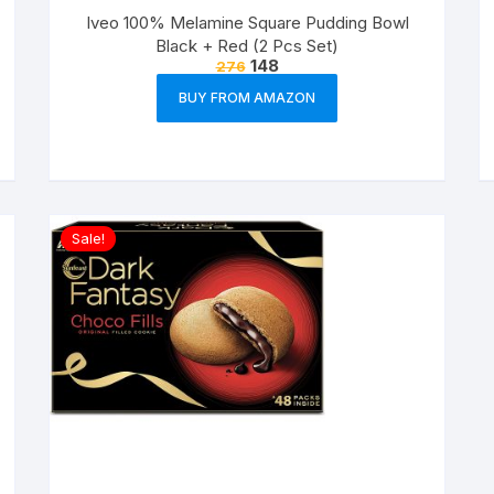
Iveo 100% Melamine Square Pudding Bowl
Black + Red (2 Pcs Set)
148
276
BUY FROM AMAZON
Sale!