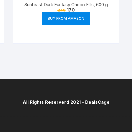
Sunfeast Dark Fantasy Choco Fills, 600 g
170
240
BUY FROM AMAZON
All Rights Reserverd 2021 -
DealsCage