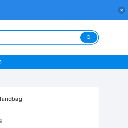
S
Handbag
g