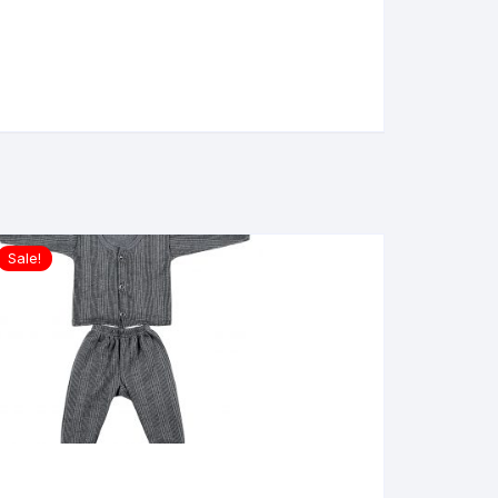
Sale!