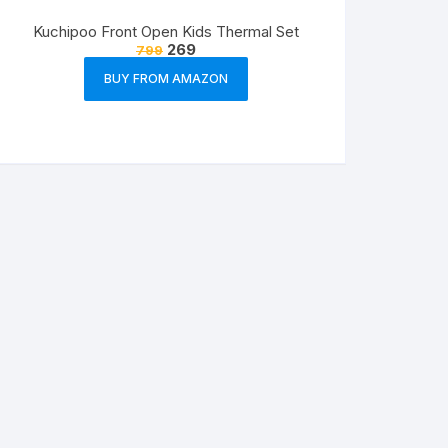
Kuchipoo Front Open Kids Thermal Set
269
799
BUY FROM AMAZON