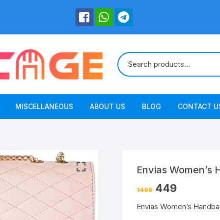
MISCELLANEOUS
ABOUT US
BLOG
CONTACT U
Envias Women’s 
449
1499
Envias Women’s Handba