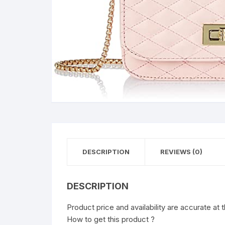
DESCRIPTION
REVIEWS (0)
DESCRIPTION
Product price and availability are accurate at 
How to get this product ?