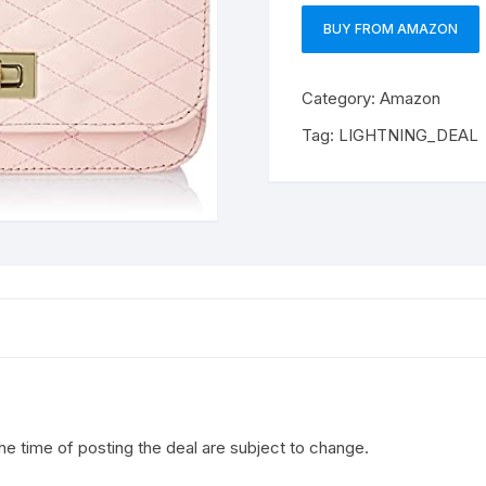
BUY FROM AMAZON
Category:
Amazon
Tag:
LIGHTNING_DEAL
the time of posting the deal are subject to change.