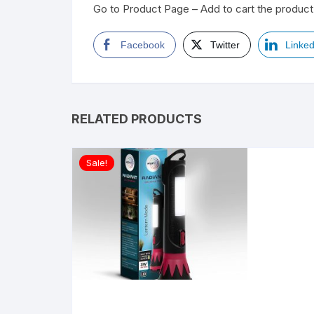
Go to Product Page – Add to cart the product 
Facebook
Twitter
Linked
RELATED PRODUCTS
Sale!