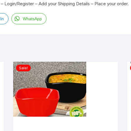
– Login/Register – Add your Shipping Details – Place your order.
In
WhatsApp
Sale!