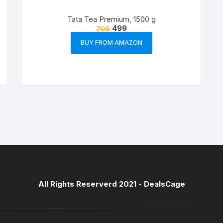
Tata Tea Premium, 1500 g
499
705
BUY FROM AMAZON
All Rights Reserverd 2021 -
DealsCage