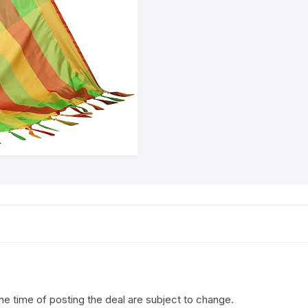
the time of posting the deal are subject to change.