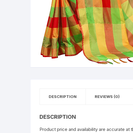
DESCRIPTION
REVIEWS (0)
DESCRIPTION
Product price and availability are accurate at 