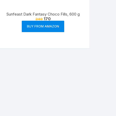
Sunfeast Dark Fantasy Choco Fills, 600 g
170
240
BUY FROM AMAZON