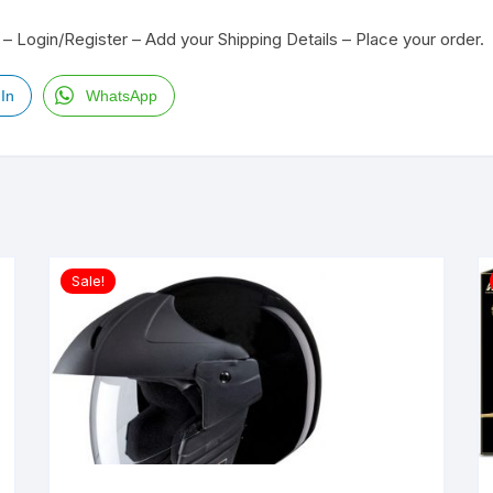
– Login/Register – Add your Shipping Details – Place your order.
In
WhatsApp
Sale!