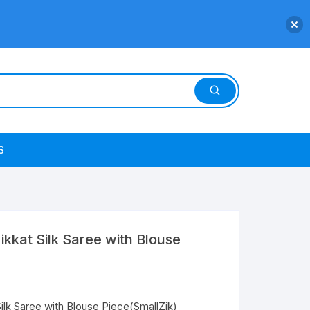
S
kat Silk Saree with Blouse
k Saree with Blouse Piece(SmallZik)