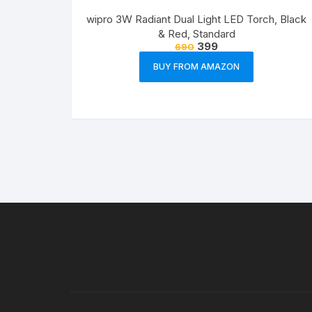
wipro 3W Radiant Dual Light LED Torch, Black
& Red, Standard
399
690
BUY FROM AMAZON