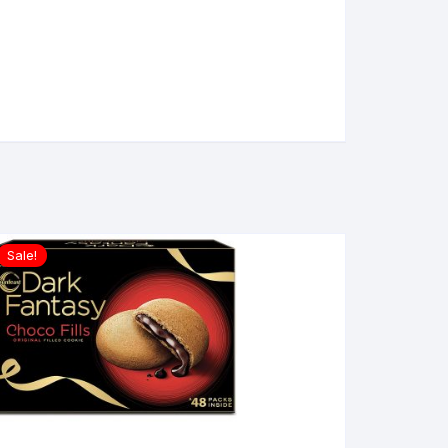
Sale!