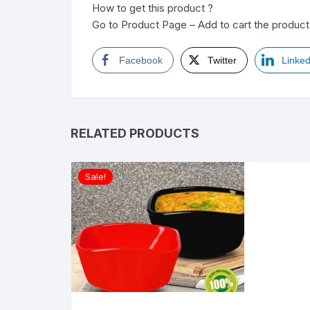
How to get this product ?
Go to Product Page – Add to cart the product 
Facebook
Twitter
Linked
RELATED PRODUCTS
Sale!