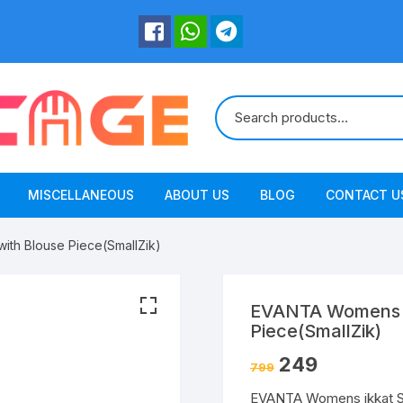
MISCELLANEOUS
ABOUT US
BLOG
CONTACT U
ith Blouse Piece(SmallZik)
EVANTA Womens ik
Piece(SmallZik)
249
799
EVANTA Womens ikkat Sil