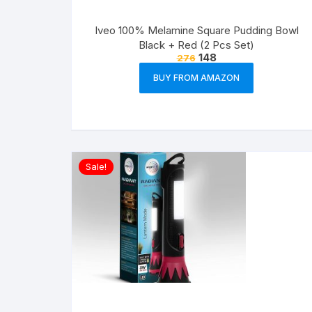
Iveo 100% Melamine Square Pudding Bowl
Black + Red (2 Pcs Set)
148
276
BUY FROM AMAZON
Sale!