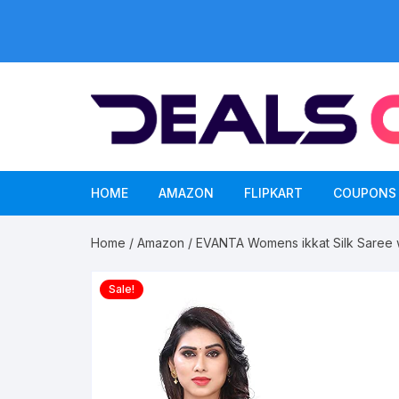
Skip
to
content
HOME
AMAZON
FLIPKART
COUPONS
Home
/
Amazon
/ EVANTA Womens ikkat Silk Saree w
Sale!