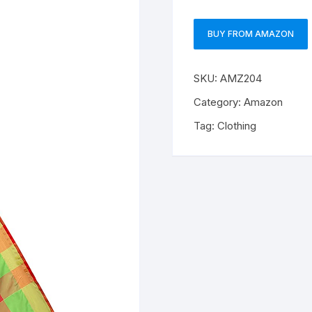
BUY FROM AMAZON
SKU:
AMZ204
Category:
Amazon
Tag:
Clothing