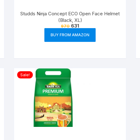
Studds Ninja Concept ECO Open Face Helmet
(Black, XL)
631
970
BUY FROM AMAZON
Sale!