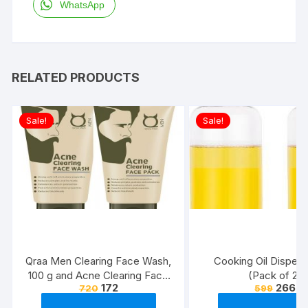
WhatsApp
RELATED PRODUCTS
Sale!
Sale!
Qraa Men Clearing Face Wash,
Cooking Oil Dispens
100 g and Acne Clearing Face
(Pack of 2)
172
266
720
599
Pack For Men, 100 g Prevents
and Clears Pimples