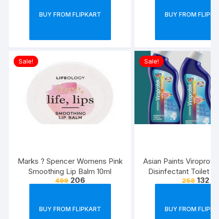
BUY FROM FLIPKART
BUY FROM FLIPK
Sale!
Sale!
Marks ? Spencer Womens Pink
Asian Paints Viroprot
Smoothing Lip Balm 10ml
Disinfectant Toilet C
206
132
499
258
500 ml each (Pack 
BUY FROM FLIPKART
BUY FROM FLIPK