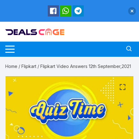
Skip
to
content
Home
/
Flipkart
/ Flipkart Video Answers 12th September,2021