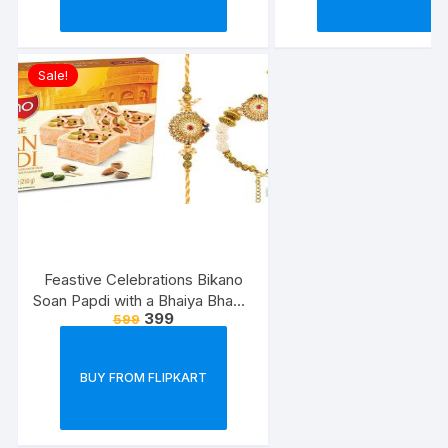
Sale!
Feastive Celebrations Bikano
Soan Papdi with a Bhaiya Bhabhi
399
599
Rakhi Loomba Set
BUY FROM FLIPKART