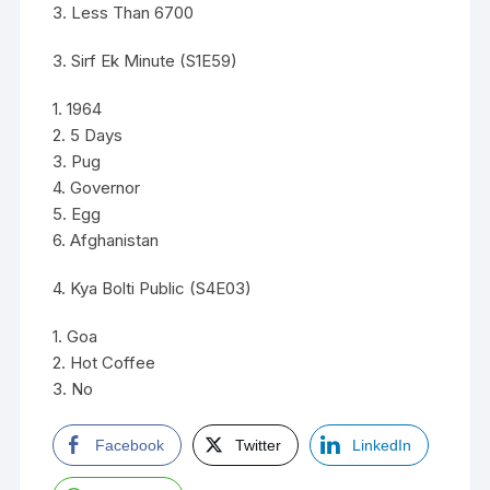
3. Less Than 6700
3. Sirf Ek Minute (S1E59)
1. 1964
2. 5 Days
3. Pug
4. Governor
5. Egg
6. Afghanistan
4. Kya Bolti Public (S4E03)
1. Goa
2. Hot Coffee
3. No
Facebook
Twitter
LinkedIn