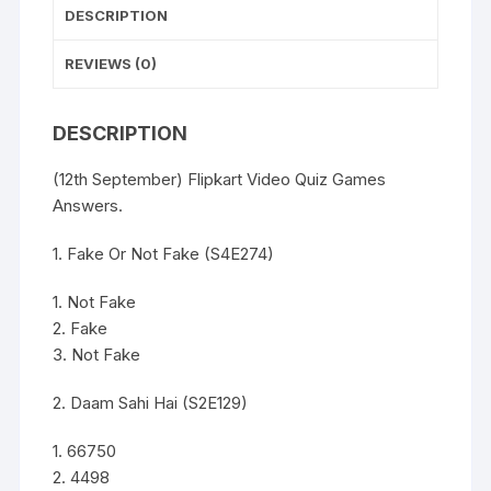
DESCRIPTION
REVIEWS (0)
DESCRIPTION
(12th September) Flipkart Video Quiz Games
Answers.
1. Fake Or Not Fake (S4E274)
1. Not Fake
2. Fake
3. Not Fake
2. Daam Sahi Hai (S2E129)
1. 66750
2. 4498