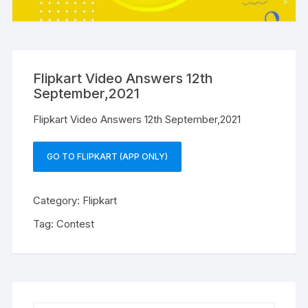
Flipkart Video Answers 12th
September,2021
Flipkart Video Answers 12th September,2021
GO TO FLIPKART (APP ONLY)
Category:
Flipkart
Tag:
Contest