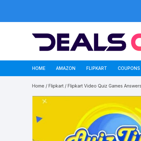
Skip
to
content
HOME
AMAZON
FLIPKART
COUPONS
Home
/
Flipkart
/ Flipkart Video Quiz Games Answer