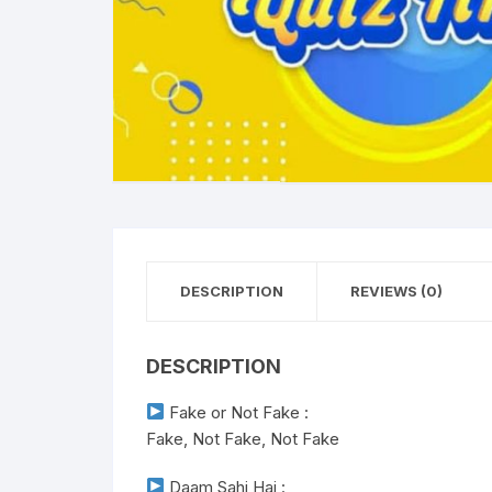
DESCRIPTION
REVIEWS (0)
DESCRIPTION
Fake or Not Fake :
Fake, Not Fake, Not Fake
Daam Sahi Hai :