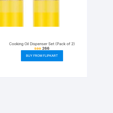
Cooking Oil Dispenser Set (Pack of 2)
266
599
BUY FROM FLIPKART