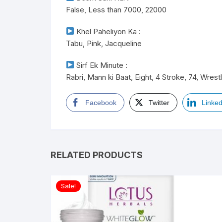
False, Less than 7000, 22000
Khel Paheliyon Ka :
Tabu, Pink, Jacqueline
Sirf Ek Minute :
Rabri, Mann ki Baat, Eight, 4 Stroke, 74, Wrest
Facebook
Twitter
Linked
RELATED PRODUCTS
Sale!