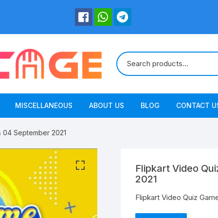
MISCELLANEOUS
ABOUT US
BLOG
CONTACT U
s 04 September 2021
Flipkart Video Q
2021
Flipkart Video Quiz Ga