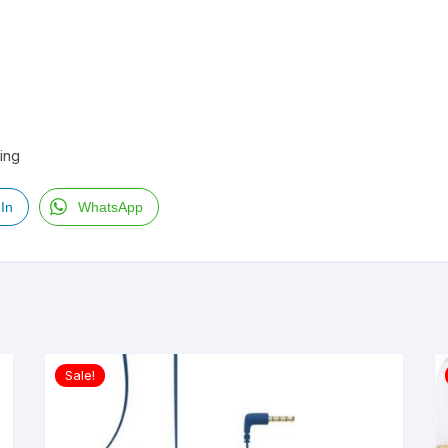
ling
In
WhatsApp
Sale!