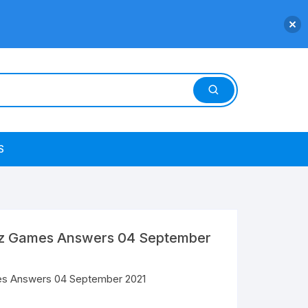
S
uiz Games Answers 04 September
mes Answers 04 September 2021