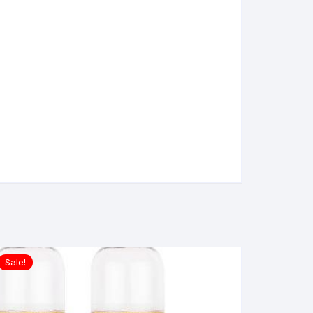
Sale!