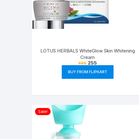
LOTUS HERBALS WhiteGlow Skin Whitening
Cream
255
495
BUY FROM FLIPKART
Sale!