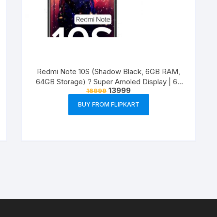
Redmi Note 10S (Shadow Black, 6GB RAM,
64GB Storage) ? Super Amoled Display | 64
13999
16999
MP Quad Camera
BUY FROM FLIPKART