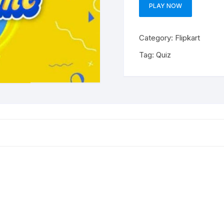
PLAY NOW
Category:
Flipkart
Tag:
Quiz