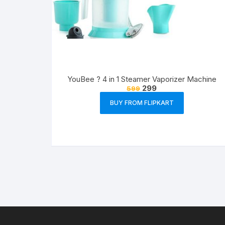
YouBee ? 4 in 1 Steamer Vaporizer Machine
299
599
BUY FROM FLIPKART