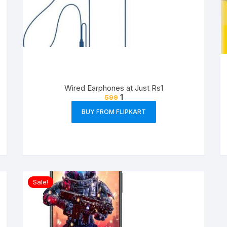
Wired Earphones at Just Rs1
1
599
BUY FROM FLIPKART
Sale!