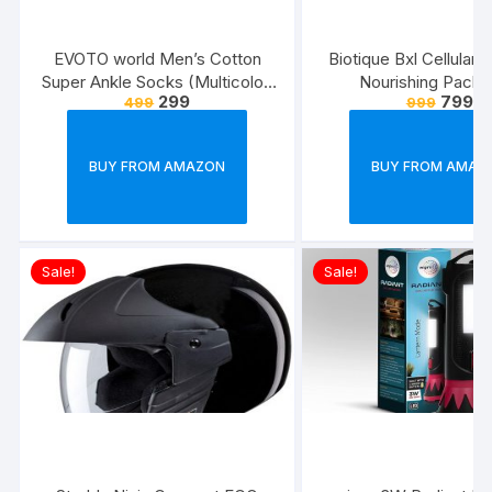
EVOTO world Men’s Cotton
Biotique Bxl Cellular 
Super Ankle Socks (Multicolor,
Nourishing Pack,
299
799
499
999
Free Size) -Combo Pack of 3
BUY FROM AMAZON
BUY FROM AMAZ
Sale!
Sale!