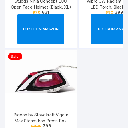
Studds Ninja Concept ECO
wipro 3W Radiant Dua
Open Face Helmet (Black, XL)
LED Torch, Black &
631
399
970
690
Standard
BUY FROM AMAZON
BUY FROM AMAZ
Sale!
Pigeon by Stovekraft Vigour
Max Steam Iron Press Box.
798
2095
Automatic Electric Iron for