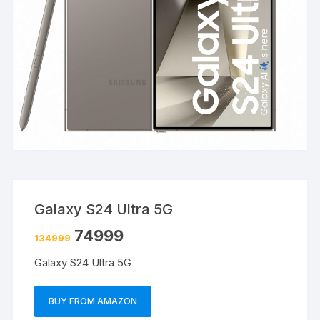
Galaxy S24 Ultra 5G
74999
134999
Galaxy S24 Ultra 5G
BUY FROM AMAZON