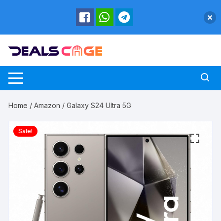
Skip
to
content
Home
/
Amazon
/ Galaxy S24 Ultra 5G
Sale!