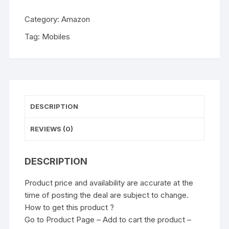
Category:
Amazon
Tag:
Mobiles
DESCRIPTION
REVIEWS (0)
DESCRIPTION
Product price and availability are accurate at the
time of posting the deal are subject to change.
How to get this product ?
Go to Product Page – Add to cart the product –