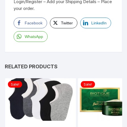
Login/Register – Add your Shipping Details – Place
your order.
Facebook
Twitter
LinkedIn
WhatsApp
RELATED PRODUCTS
Sale!
Sale!