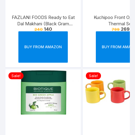
FAZLANI FOODS Ready to Eat
Kuchipoo Front Ope
Dal Makhani (Black Gram
Thermal Set
140
269
240
799
Lentils Curry) Pack of 2, 300g |
Tasty and Authentic Instant
Food Meals | Suitable for
BUY FROM AMAZON
BUY FROM AMAZ
Home, Travelling and Non-
Cooking Days | ISO & USDA
Approved
Sale!
Sale!