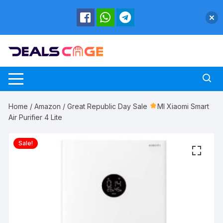
Skip
to
content
Home
/
Amazon
/ Great Republic Day Sale
MI Xiaomi Smart
Air Purifier 4 Lite
Sale!