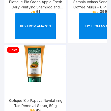
Biotique Bio Green Apple Fresh
Sampla Volans Series
Daily Purifying Shampoo and
Coffee Mugs – 6 Piec
51
399
79
1182
Conditioner for Oily Scalp and
Multi Colour, 250 ML
Hair, 75ml
Colour)
BUY FROM AMAZON
BUY FROM AMAZ
Sale!
Biotique Bio Papaya Revitalizing
Tan Removal Scrub, 50 g
49
75