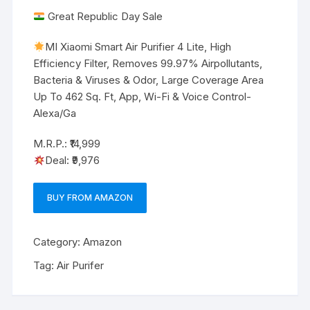
Great Republic Day Sale
MI Xiaomi Smart Air Purifier 4 Lite, High
Efficiency Filter, Removes 99.97% Airpollutants,
Bacteria & Viruses & Odor, Large Coverage Area
Up To 462 Sq. Ft, App, Wi-Fi & Voice Control-
Alexa/Ga
M.R.P.: ₹14,999
Deal: ₹9,976
BUY FROM AMAZON
Category:
Amazon
Tag:
Air Purifer