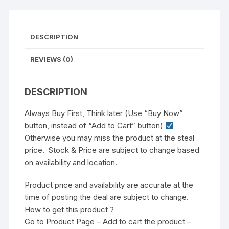
DESCRIPTION
REVIEWS (0)
DESCRIPTION
Always Buy First, Think later (Use “Buy Now”
button, instead of “Add to Cart” button)
Otherwise you may miss the product at the steal
price. Stock & Price are subject to change based
on availability and location.
Product price and availability are accurate at the
time of posting the deal are subject to change.
How to get this product ?
Go to Product Page – Add to cart the product –