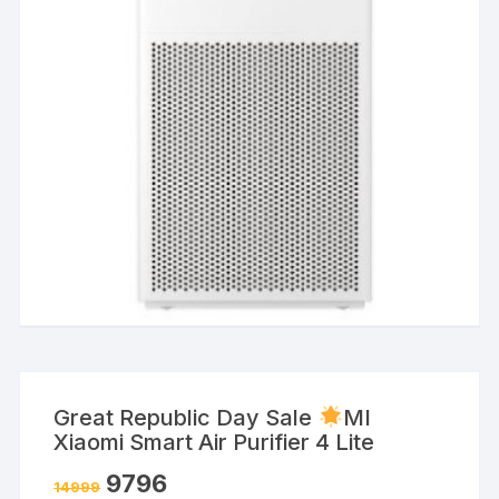
Great Republic Day Sale
MI
Xiaomi Smart Air Purifier 4 Lite
9796
14999