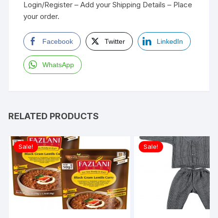
Login/Register – Add your Shipping Details – Place
your order.
Facebook
Twitter
LinkedIn
WhatsApp
RELATED PRODUCTS
Sale!
Sale!