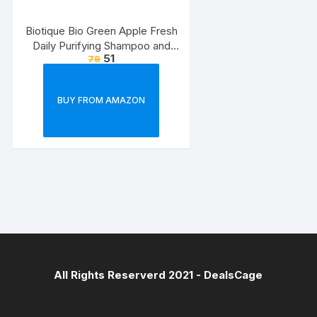
Biotique Bio Green Apple Fresh
Daily Purifying Shampoo and
51
79
Conditioner for Oily Scalp and
Hair, 75ml
BUY FROM AMAZON
All Rights Reserverd 2021 -
DealsCage