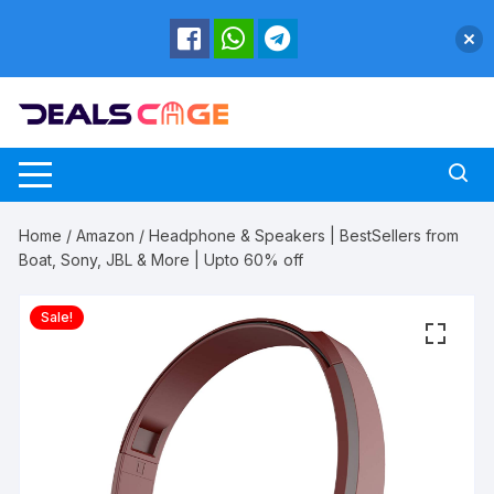
Skip
to
content
Home
/
Amazon
/ Headphone & Speakers | BestSellers from
Boat, Sony, JBL & More | Upto 60% off
Sale!