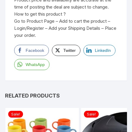
time of posting the deal are subject to change.
How to get this product ?
Go to Product Page – Add to cart the product –
Login/Register – Add your Shipping Details – Place
your order.
Facebook
Twitter
LinkedIn
WhatsApp
RELATED PRODUCTS
Sale!
Sale!