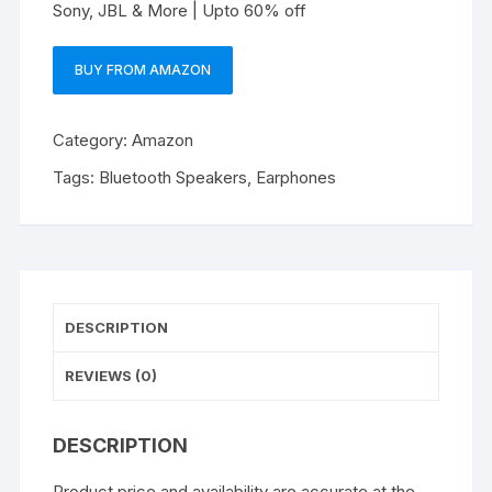
Sony, JBL & More | Upto 60% off
BUY FROM AMAZON
Category:
Amazon
Tags:
Bluetooth Speakers
,
Earphones
DESCRIPTION
REVIEWS (0)
DESCRIPTION
Product price and availability are accurate at the