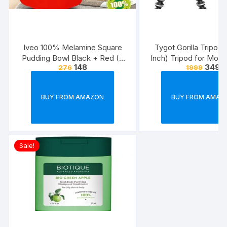
Iveo 100% Melamine Square
Tygot Gorilla Tripod/
Pudding Bowl Black + Red (2
Inch) Tripod for Mobi
148
349
276
1999
Pcs Set)
with Phone Mount & 
Flexible Gorilla Stand
& Action Camer
BUY FROM AMAZON
BUY FROM AMAZ
Sale!