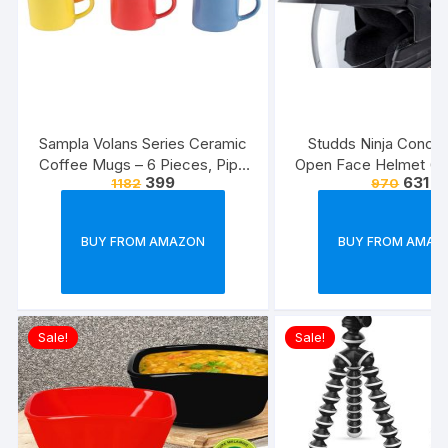
Sampla Volans Series Ceramic
Studds Ninja Conce
Coffee Mugs – 6 Pieces, Pipe
Open Face Helmet (Bl
399
631
1182
970
Multi Colour, 250 ML (Random
Colour)
BUY FROM AMAZON
BUY FROM AMAZ
Sale!
Sale!