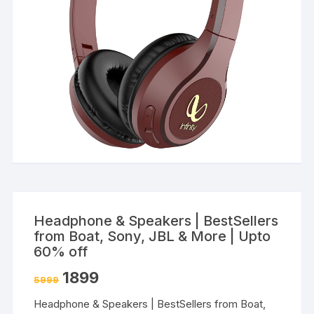
Headphone & Speakers | BestSellers
from Boat, Sony, JBL & More | Upto
60% off
1899
5999
Headphone & Speakers | BestSellers from Boat,