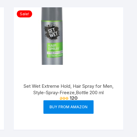
Sale!
Set Wet Extreme Hold, Hair Spray for Men,
Style-Spray-Freeze,Bottle 200 ml
120
200
BUY FROM AMAZON