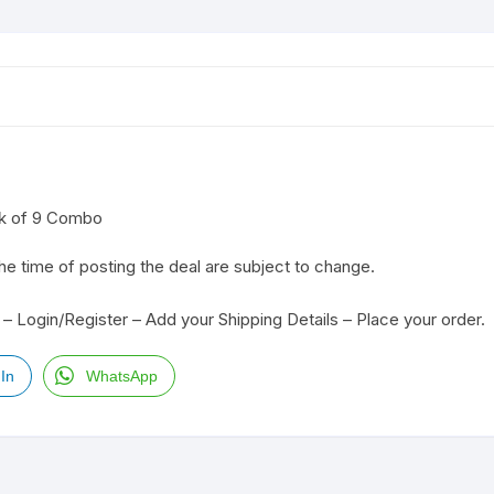
ck of 9 Combo
the time of posting the deal are subject to change.
– Login/Register – Add your Shipping Details – Place your order.
In
WhatsApp