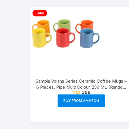
Sale!
Sampla Volans Series Ceramic Coffee Mugs –
6 Pieces, Pipe Multi Colour, 250 ML (Random
399
1182
Colour)
BUY FROM AMAZON