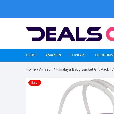
Skip
to
content
HOME
AMAZON
FLIPKART
COUPONS
Home
/
Amazon
/ Himalaya Baby Basket Gift Pack (
Sale!