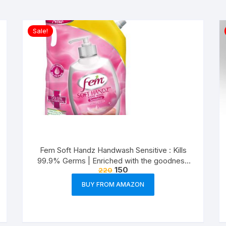
Sale!
Fem Soft Handz Handwash Sensitive : Kills
99.9% Germs | Enriched with the goodness
150
220
of Glycerine and Vanilla |1200+ washes liquid
soap refill pack – 1500ml
BUY FROM AMAZON