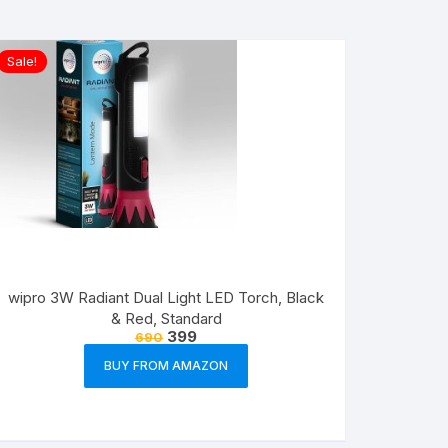
Sale!
wipro 3W Radiant Dual Light LED Torch, Black
& Red, Standard
399
690
BUY FROM AMAZON