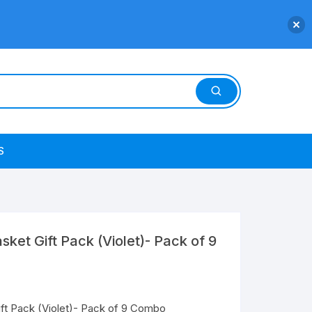
S
ket Gift Pack (Violet)- Pack of 9
ft Pack (Violet)- Pack of 9 Combo