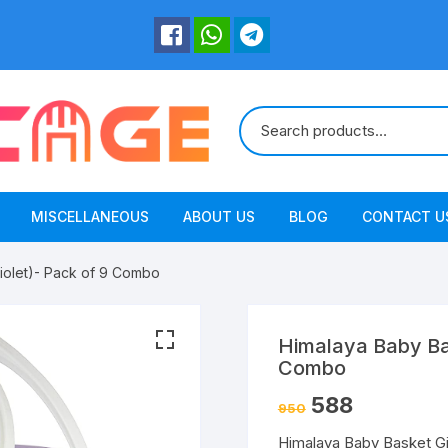
MISCELLANEOUS
ABOUT US
BLOG
CONTACT U
Violet)- Pack of 9 Combo
Himalaya Baby Bas
Combo
588
950
Himalaya Baby Basket Gi