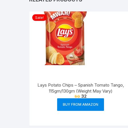
Sale!
Lays Potato Chips – Spanish Tomato Tango,
115gm/130gm (Weight May Vary)
32
50
BUY FROM AMAZON