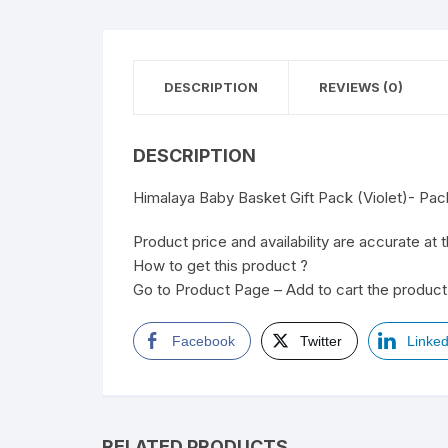
DESCRIPTION
REVIEWS (0)
DESCRIPTION
Himalaya Baby Basket Gift Pack (Violet)- Pa
Product price and availability are accurate at 
How to get this product ?
Go to Product Page – Add to cart the product 
Facebook
Twitter
Linked
RELATED PRODUCTS