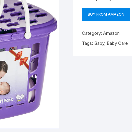
BUY FROM AMAZON
Category:
Amazon
Tags:
Baby
,
Baby Care