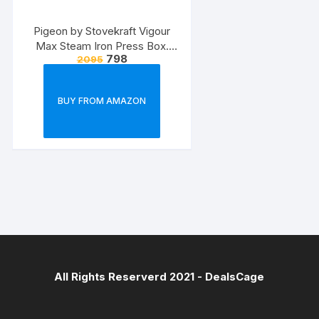
Pigeon by Stovekraft Vigour
Max Steam Iron Press Box.
798
2095
Automatic Electric Iron for
Wrinkle Free Clothes (1600
Watt, White, Red)
BUY FROM AMAZON
All Rights Reserverd 2021 -
DealsCage