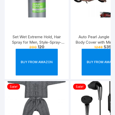
Set Wet Extreme Hold, Hair
Auto Pearl Jungle Pri
Spray for Men, Style-Spray-
Body Cover with Mirro
120
535
200
1249
Freeze,Bottle 200 ml
forElectric Flash (Mul
BUY FROM AMAZON
BUY FROM AMAZ
Sale!
Sale!