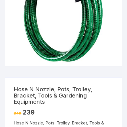
Hose N Nozzle, Pots, Trolley,
Bracket, Tools & Gardening
Equipments
239
349
Hose N Nozzle, Pots, Trolley, Bracket, Tools &