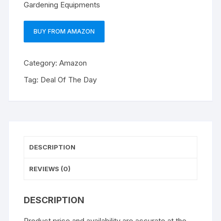
Gardening Equipments
BUY FROM AMAZON
Category:
Amazon
Tag:
Deal Of The Day
DESCRIPTION
REVIEWS (0)
DESCRIPTION
Product price and availability are accurate at the