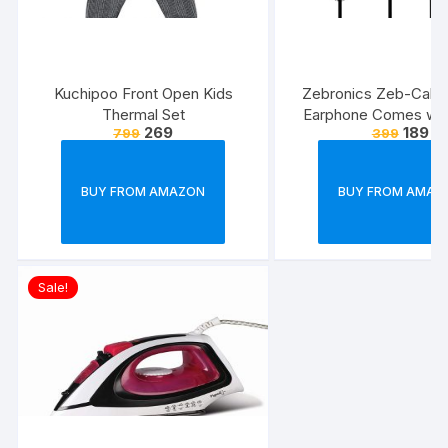
Kuchipoo Front Open Kids
Zebronics Zeb-Calyx
Thermal Set
Earphone Comes wi
269
189
799
399
Drivers, 3.5mm connecti
line Microphone & 1.
Strong & Long Las
BUY FROM AMAZON
BUY FROM AMAZ
Cable(Black)
Sale!