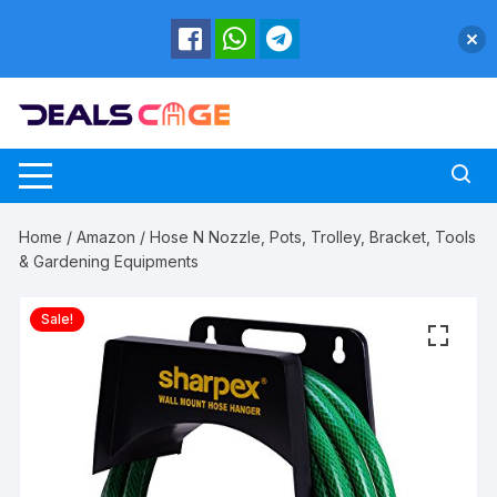
Skip
to
content
Home
/
Amazon
/ Hose N Nozzle, Pots, Trolley, Bracket, Tools
& Gardening Equipments
Sale!