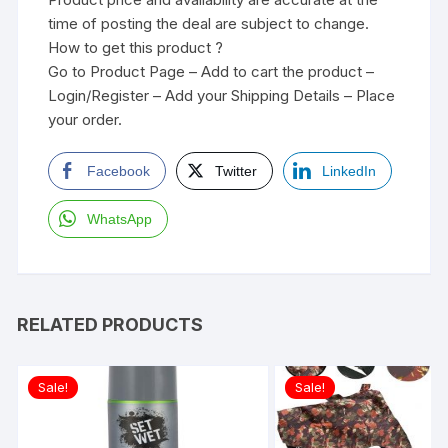
time of posting the deal are subject to change.
How to get this product ?
Go to Product Page – Add to cart the product –
Login/Register – Add your Shipping Details – Place
your order.
Facebook
Twitter
LinkedIn
WhatsApp
RELATED PRODUCTS
Sale!
Sale!