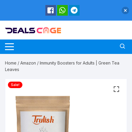
Skip
to
content
Home
/
Amazon
/ Immunity Boosters for Adults | Green Tea
Leaves
Sale!