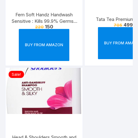
Fem Soft Handz Handwash
Tata Tea Premium, 
Sensitive : Kills 99.9% Germs |
499
705
150
220
Enriched with the goodness of
Glycerine and Vanilla |1200+
washes liquid soap refill pack –
BUY FROM AMAZ
BUY FROM AMAZON
1500ml
Sale!
Head & Shoulders Smooth and