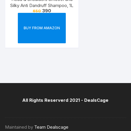
Silky Anti Dandruff Shampoo, 1L
390
650
BUY FROM AMAZON
All Rights Reserverd 2021 -
DealsCage
Maintained by
Team Dealscage