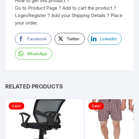
How to get this product ?
Go to Product Page ? Add to cart the product ?
Login/Register ? Add your Shipping Details ? Place
your order.
Facebook
Twitter
LinkedIn
WhatsApp
RELATED PRODUCTS
Sale!
Sale!