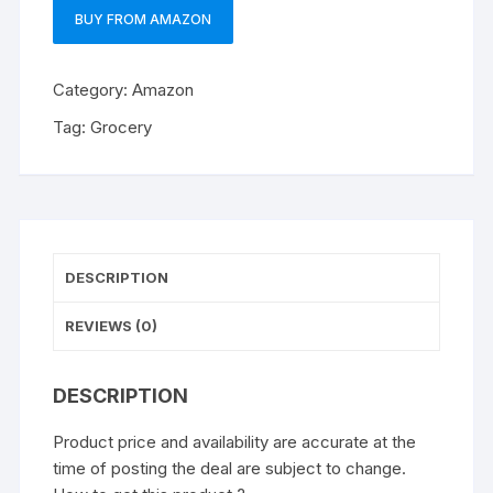
BUY FROM AMAZON
Category:
Amazon
Tag:
Grocery
DESCRIPTION
REVIEWS (0)
DESCRIPTION
Product price and availability are accurate at the
time of posting the deal are subject to change.