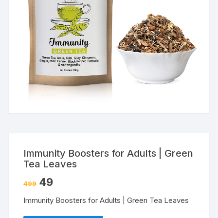
Immunity Boosters for Adults | Green
Tea Leaves
49
499
Immunity Boosters for Adults | Green Tea Leaves