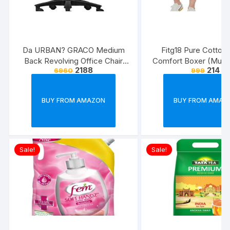
Da URBAN? GRACO Medium
Fitg18 Pure Cotton 
Back Revolving Office Chair
Comfort Boxer (Multic
2188
214
6960
999
(Black) (1Pc)
Pack of 2
BUY FROM AMAZON
BUY FROM AMAZ
Sale!
Sale!