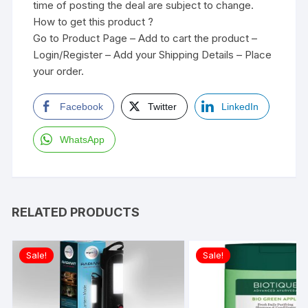
time of posting the deal are subject to change.
How to get this product ?
Go to Product Page – Add to cart the product –
Login/Register – Add your Shipping Details – Place
your order.
Facebook
Twitter
LinkedIn
WhatsApp
RELATED PRODUCTS
Sale!
Sale!