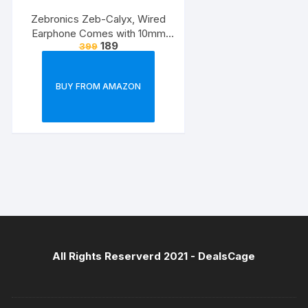
Zebronics Zeb-Calyx, Wired
Earphone Comes with 10mm
189
399
Drivers, 3.5mm connectivity, in-
line Microphone & 1.2 Meter
Strong & Long Lasting
BUY FROM AMAZON
Cable(Black)
All Rights Reserverd 2021 -
DealsCage