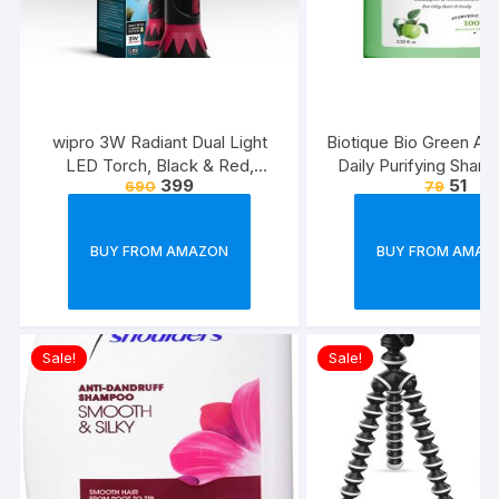
wipro 3W Radiant Dual Light
Biotique Bio Green Ap
LED Torch, Black & Red,
Daily Purifying Sham
399
51
690
79
Standard
Conditioner for Oily S
Hair, 75ml
BUY FROM AMAZON
BUY FROM AMAZ
Sale!
Sale!