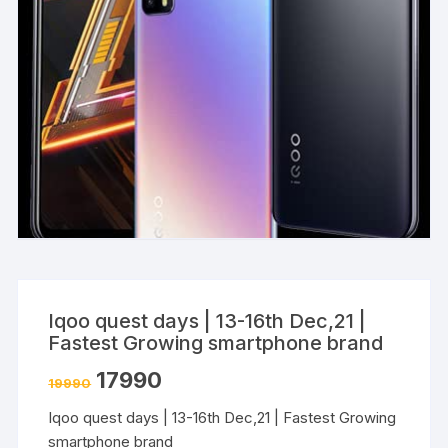
Iqoo quest days | 13-16th Dec,21 |
Fastest Growing smartphone brand
17990
19990
Iqoo quest days | 13-16th Dec,21 | Fastest Growing
smartphone brand