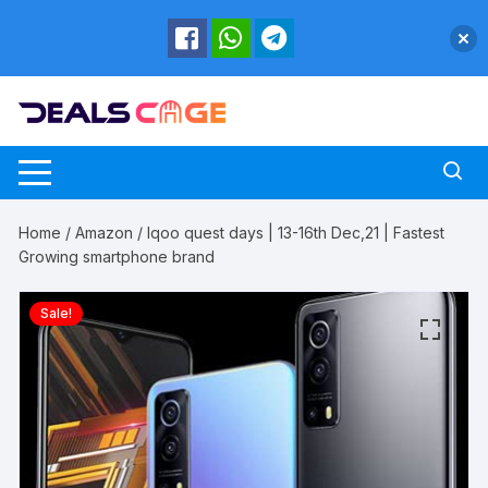
Skip
to
content
Home
/
Amazon
/ Iqoo quest days | 13-16th Dec,21 | Fastest
Growing smartphone brand
Sale!