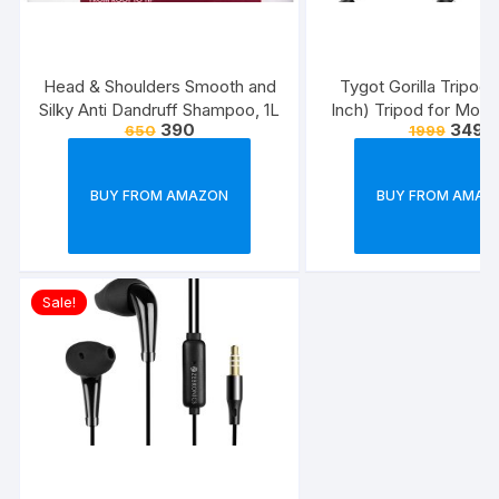
Head & Shoulders Smooth and
Tygot Gorilla Tripod/
Silky Anti Dandruff Shampoo, 1L
Inch) Tripod for Mobi
390
349
650
1999
with Phone Mount & 
Flexible Gorilla Stand
& Action Camer
BUY FROM AMAZON
BUY FROM AMAZ
Sale!