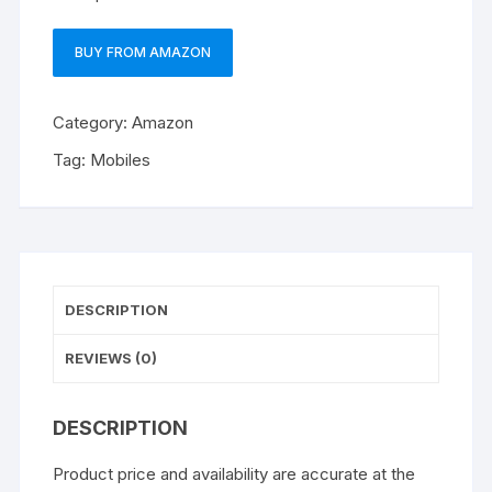
BUY FROM AMAZON
Category:
Amazon
Tag:
Mobiles
DESCRIPTION
REVIEWS (0)
DESCRIPTION
Product price and availability are accurate at the