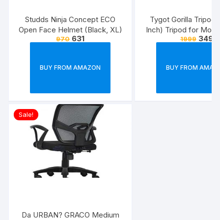
Studds Ninja Concept ECO
Tygot Gorilla Tripod/
Open Face Helmet (Black, XL)
Inch) Tripod for Mobi
631
349
970
1999
with Phone Mount & 
Flexible Gorilla Stand
& Action Camer
BUY FROM AMAZON
BUY FROM AMAZ
Sale!
Da URBAN? GRACO Medium