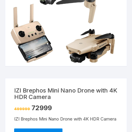
IZI Brephos Mini Nano Drone with 4K
HDR Camera
72999
499999
IZI Brephos Mini Nano Drone with 4K HDR Camera