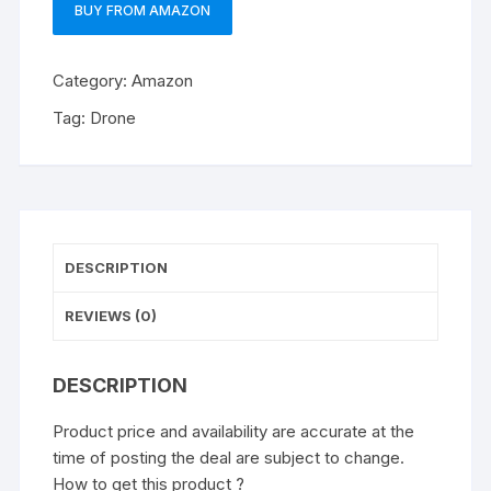
BUY FROM AMAZON
Category:
Amazon
Tag:
Drone
DESCRIPTION
REVIEWS (0)
DESCRIPTION
Product price and availability are accurate at the
time of posting the deal are subject to change.
How to get this product ?