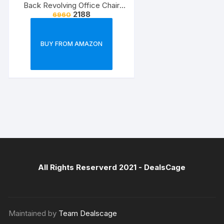
Back Revolving Office Chair
2188
6960
(Black) (1Pc)
BUY FROM AMAZON
All Rights Reserverd 2021 -
DealsCage
Maintained by
Team Dealscage