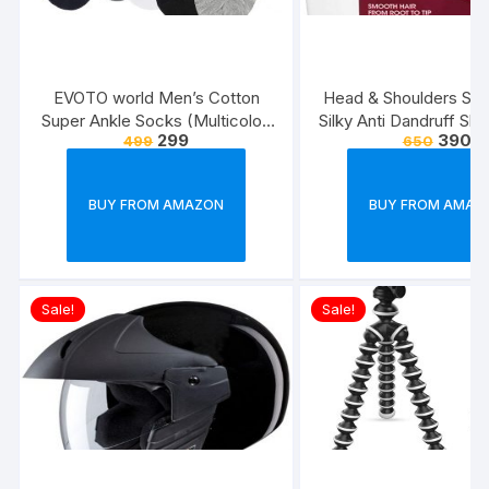
EVOTO world Men’s Cotton
Head & Shoulders Sm
Super Ankle Socks (Multicolor,
Silky Anti Dandruff Sh
299
390
499
650
Free Size) -Combo Pack of 3
BUY FROM AMAZON
BUY FROM AMAZ
Sale!
Sale!