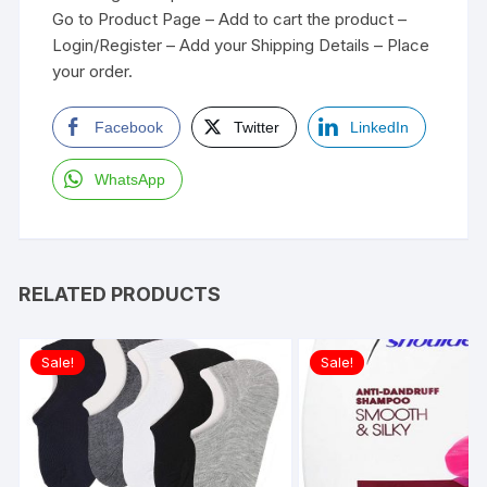
Go to Product Page – Add to cart the product –
Login/Register – Add your Shipping Details – Place
your order.
Facebook
Twitter
LinkedIn
WhatsApp
RELATED PRODUCTS
Sale!
Sale!