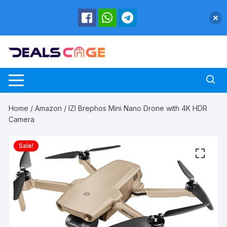
Skip
to
content
Home
/
Amazon
/ IZI Brephos Mini Nano Drone with 4K HDR
Camera
Sale!