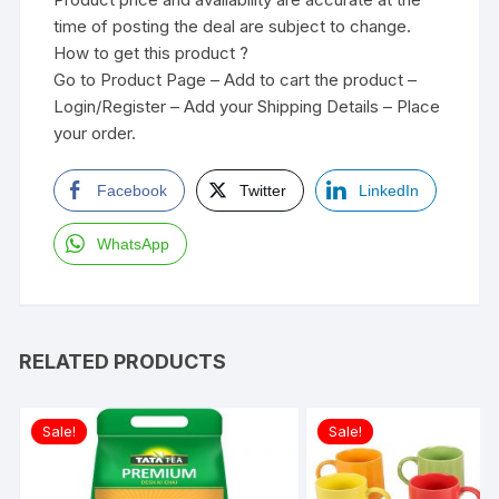
time of posting the deal are subject to change.
How to get this product ?
Go to Product Page – Add to cart the product –
Login/Register – Add your Shipping Details – Place
your order.
Facebook
Twitter
LinkedIn
WhatsApp
RELATED PRODUCTS
Sale!
Sale!