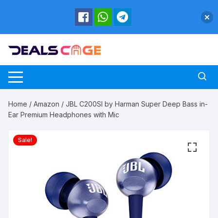
Skip
to
content
Home
/
Amazon
/ JBL C200SI by Harman Super Deep Bass in-
Ear Premium Headphones with Mic
Sale!