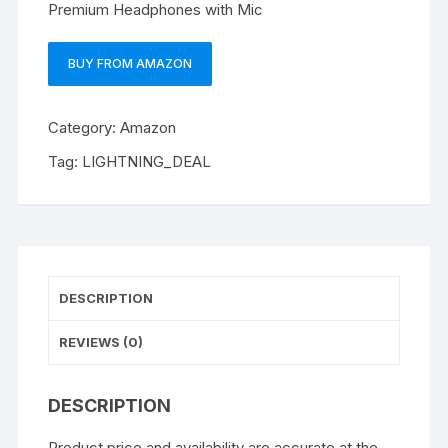
Premium Headphones with Mic
BUY FROM AMAZON
Category:
Amazon
Tag:
LIGHTNING_DEAL
DESCRIPTION
REVIEWS (0)
DESCRIPTION
Product price and availability are accurate at the