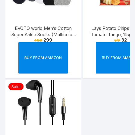
EVOTO world Men’s Cotton
Lays Potato Chips – 
Super Ankle Socks (Multicolor,
Tomato Tango, 115g
299
32
499
50
Free Size) -Combo Pack of 3
(Weight May Va
BUY FROM AMAZON
BUY FROM AMAZ
Sale!