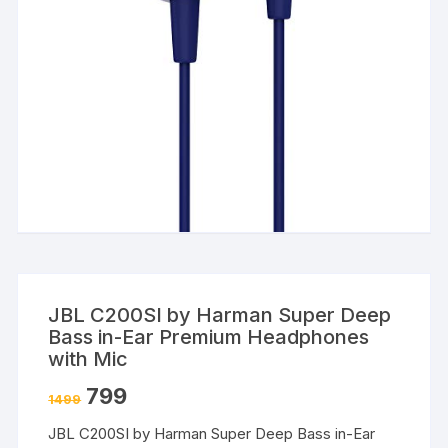
JBL C200SI by Harman Super Deep
Bass in-Ear Premium Headphones
with Mic
799
1499
JBL C200SI by Harman Super Deep Bass in-Ear