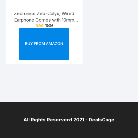
Zebronics Zeb-Calyx, Wired
Earphone Comes with 10mm
189
399
Drivers, 3.5mm connectivity, in-
line Microphone & 1.2 Meter
Strong & Long Lasting
BUY FROM AMAZON
Cable(Black)
All Rights Reserverd 2021 -
DealsCage