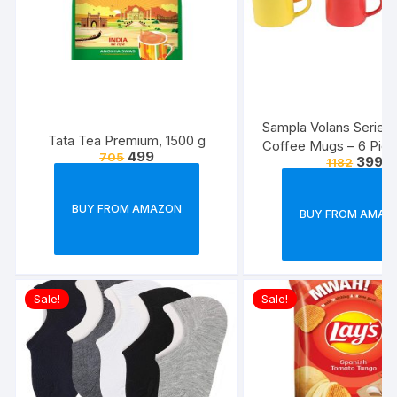
Sampla Volans Series
Tata Tea Premium, 1500 g
Coffee Mugs – 6 Piec
499
705
399
1182
Multi Colour, 250 ML
Colour)
BUY FROM AMAZON
BUY FROM AMAZ
Sale!
Sale!