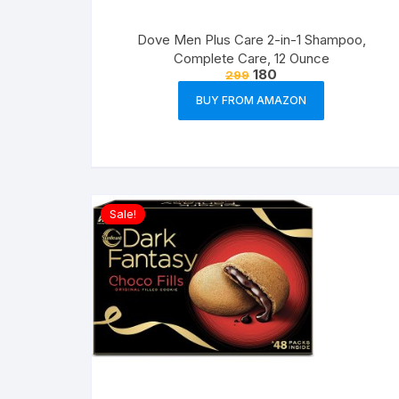
Dove Men Plus Care 2-in-1 Shampoo,
Complete Care, 12 Ounce
180
299
BUY FROM AMAZON
Sale!