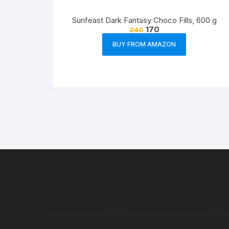
Sunfeast Dark Fantasy Choco Fills, 600 g
170
240
BUY FROM AMAZON