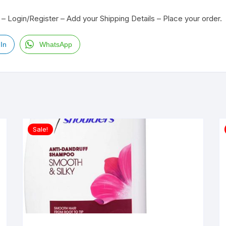
– Login/Register – Add your Shipping Details – Place your order.
In
WhatsApp
Sale!