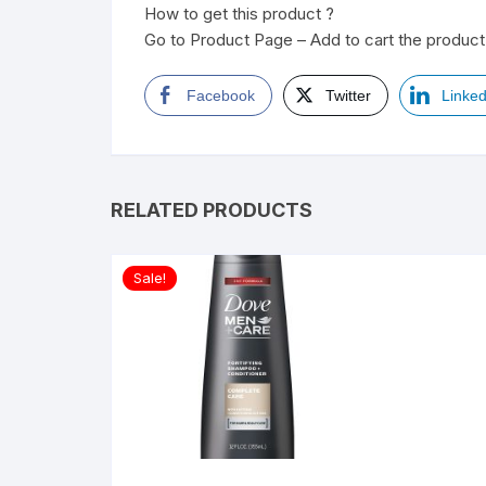
How to get this product ?
Go to Product Page – Add to cart the product 
Facebook
Twitter
Linked
RELATED PRODUCTS
Sale!