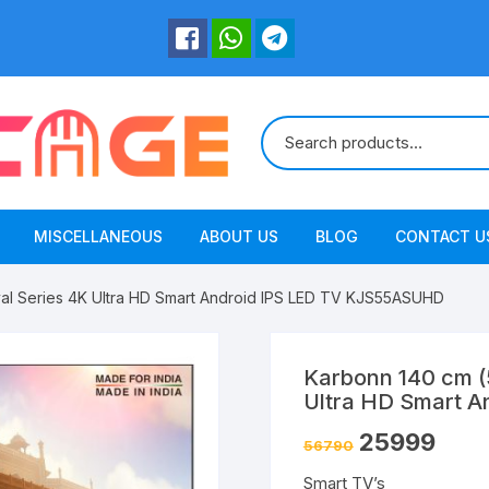
MISCELLANEOUS
ABOUT US
BLOG
CONTACT U
val Series 4K Ultra HD Smart Android IPS LED TV KJS55ASUHD
Karbonn 140 cm (5
Ultra HD Smart 
25999
56790
Smart TV’s