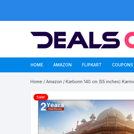
Skip
to
content
HOME
AMAZON
FLIPKART
COUPONS
Home
/
Amazon
/ Karbonn 140 cm (55 inches) Karni
Sale!