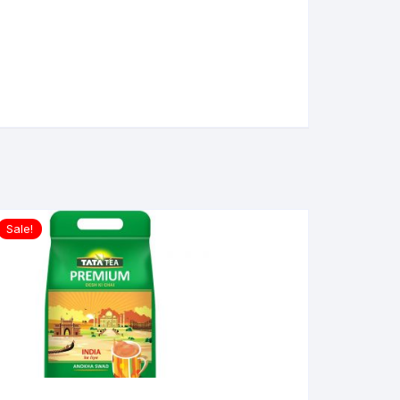
Sale!