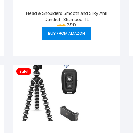
Head & Shoulders Smooth and Silky Anti
Dandruff Shampoo, 1L
390
650
BUY FROM AMAZON
Sale!