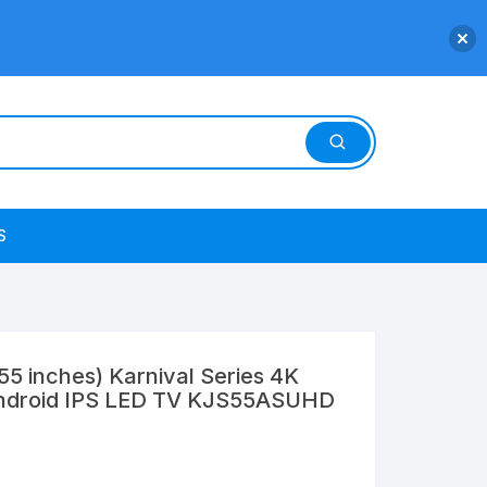
S
5 inches) Karnival Series 4K
Android IPS LED TV KJS55ASUHD