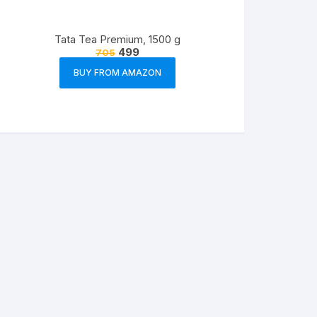
Tata Tea Premium, 1500 g
499
705
BUY FROM AMAZON