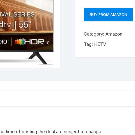
BUY FROM AMAZON
Category:
Amazon
Tag:
HETV
the time of posting the deal are subject to change.