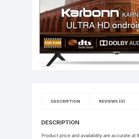
DESCRIPTION
REVIEWS (0)
DESCRIPTION
Product price and availability are accurate at 