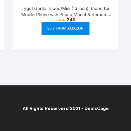
Tygot Gorilla Tripod/Mini (13 Inch) Tripod for
Mobile Phone with Phone Mount & Remote |
349
1999
Flexible Gorilla Stand for DSLR & Action
Cameras
BUY FROM AMAZON
All Rights Reserverd 2021 -
DealsCage