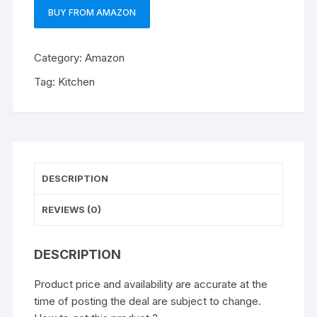
BUY FROM AMAZON
Category:
Amazon
Tag:
Kitchen
DESCRIPTION
REVIEWS (0)
DESCRIPTION
Product price and availability are accurate at the
time of posting the deal are subject to change.