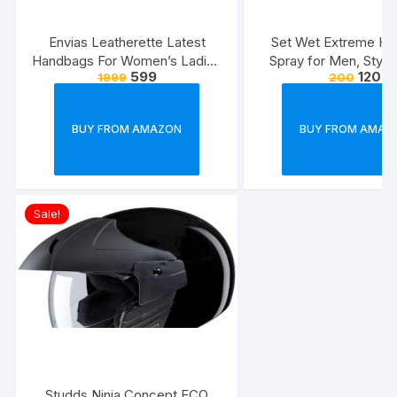
Envias Leatherette Latest
Set Wet Extreme Hol
Handbags For Women’s Ladies
Spray for Men, Style
599
120
1999
200
Combo Of 4 (Sea
Freeze,Bottle 20
Green_Teddy_EVS-126)
BUY FROM AMAZON
BUY FROM AMAZ
Sale!
Studds Ninja Concept ECO