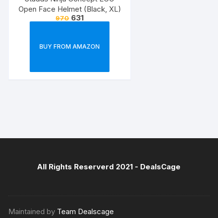
Open Face Helmet (Black, XL)
631
970
BUY FROM AMAZON
All Rights Reserverd 2021 -
DealsCage
Maintained by
Team Dealscage