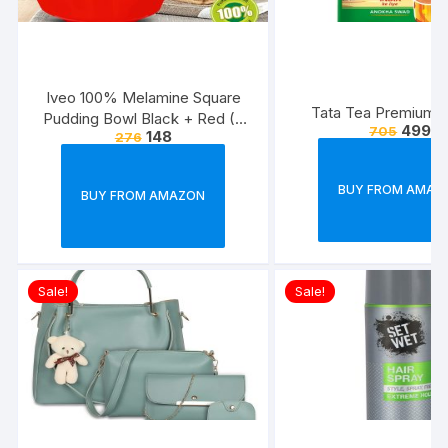
Iveo 100% Melamine Square
Tata Tea Premium, 
Pudding Bowl Black + Red (2
499
705
148
276
Pcs Set)
BUY FROM AMAZ
BUY FROM AMAZON
Sale!
Sale!