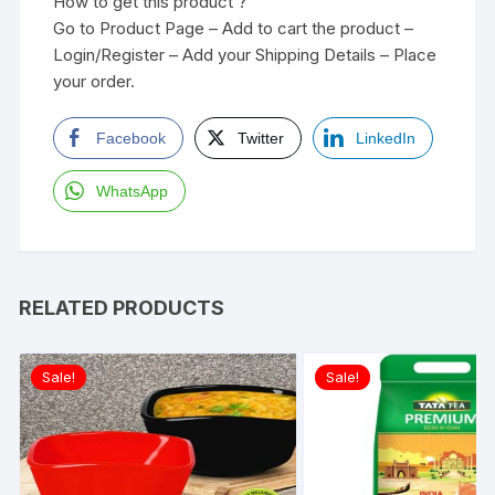
How to get this product ?
Go to Product Page – Add to cart the product –
Login/Register – Add your Shipping Details – Place
your order.
Facebook
Twitter
LinkedIn
WhatsApp
RELATED PRODUCTS
Sale!
Sale!