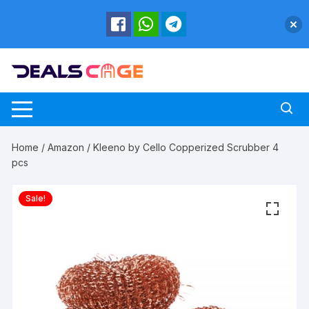
Skip
to
content
Home
/
Amazon
/ Kleeno by Cello Copperized Scrubber 4
pcs
Sale!