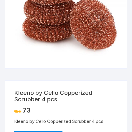
Kleeno by Cello Copperized
Scrubber 4 pcs
73
125
Kleeno by Cello Copperized Scrubber 4 pcs